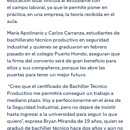
educación dual vincula al estudiante con
el campo laboral, ya que le permite poner en
práctica, en una empresa, la teoría recibida en el
aula.
María Apolinario y Carlos Carranza, estudiantes de
bachillerato técnico productivo en seguridad
industrial y quienes se graduaron en febrero
pasado en el colegio Puerto Hondo, aseguran que
la firma del convenio será de gran beneficio para
ellos y sus compañeros, porque les abre las
puertas para tener un mejor futuro.
“Creo que el certificado de Bachiller Técnico
Productivo me permitirá conseguir un trabajo a
mediano plazo. Voy a perfeccionarme en el área de
la Seguridad Industrial, pero no dejaré de insistir
hasta ingresar a la universidad para seguir lo que
quiero”, expresa Bryan Miranda de 19 años, quien se
graduó de bachiller técnico hace dos años y aún no