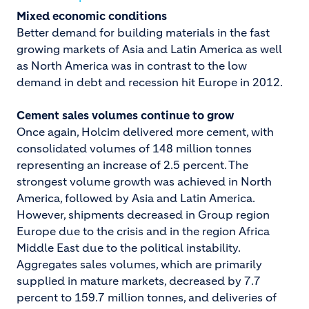
Mixed economic conditions
Better demand for building materials in the fast
growing markets of Asia and Latin America as well
as North America was in contrast to the low
demand in debt and recession hit Europe in 2012.
Cement sales volumes continue to grow
Once again, Holcim delivered more cement, with
consolidated volumes of 148 million tonnes
representing an increase of 2.5 percent. The
strongest volume growth was achieved in North
America, followed by Asia and Latin America.
However, shipments decreased in Group region
Europe due to the crisis and in the region Africa
Middle East due to the political instability.
Aggregates sales volumes, which are primarily
supplied in mature markets, decreased by 7.7
percent to 159.7 million tonnes, and deliveries of