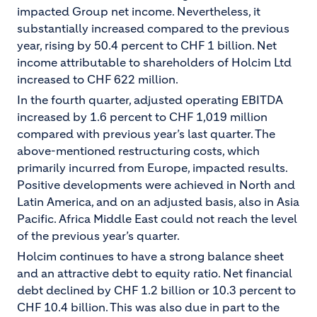
impacted Group net income. Nevertheless, it
substantially increased compared to the previous
year, rising by 50.4 percent to CHF 1 billion. Net
income attributable to shareholders of Holcim Ltd
increased to CHF 622 million.
In the fourth quarter, adjusted operating EBITDA
increased by 1.6 percent to CHF 1,019 million
compared with previous year’s last quarter. The
above-mentioned restructuring costs, which
primarily incurred from Europe, impacted results.
Positive developments were achieved in North and
Latin America, and on an adjusted basis, also in Asia
Pacific. Africa Middle East could not reach the level
of the previous year’s quarter.
Holcim continues to have a strong balance sheet
and an attractive debt to equity ratio. Net financial
debt declined by CHF 1.2 billion or 10.3 percent to
CHF 10.4 billion. This was also due in part to the