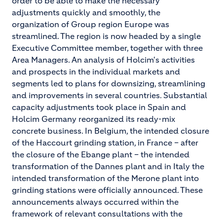
order to be able to make the necessary
adjustments quickly and smoothly, the
organization of Group region Europe was
streamlined. The region is now headed by a single
Executive Committee member, together with three
Area Managers. An analysis of Holcim's activities
and prospects in the individual markets and
segments led to plans for downsizing, streamlining
and improvements in several countries. Substantial
capacity adjustments took place in Spain and
Holcim Germany reorganized its ready-mix
concrete business. In Belgium, the intended closure
of the Haccourt grinding station, in France – after
the closure of the Ebange plant – the intended
transformation of the Dannes plant and in Italy the
intended transformation of the Merone plant into
grinding stations were officially announced. These
announcements always occurred within the
framework of relevant consultations with the