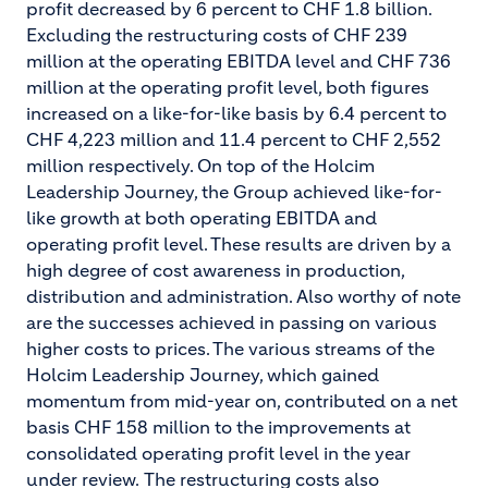
profit decreased by 6 percent to CHF 1.8 billion.
Excluding the restructuring costs of CHF 239
million at the operating EBITDA level and CHF 736
million at the operating profit level, both figures
increased on a like-for-like basis by 6.4 percent to
CHF 4,223 million and 11.4 percent to CHF 2,552
million respectively. On top of the Holcim
Leadership Journey, the Group achieved like-for-
like growth at both operating EBITDA and
operating profit level. These results are driven by a
high degree of cost awareness in production,
distribution and administration. Also worthy of note
are the successes achieved in passing on various
higher costs to prices. The various streams of the
Holcim Leadership Journey, which gained
momentum from mid-year on, contributed on a net
basis CHF 158 million to the improvements at
consolidated operating profit level in the year
under review.
The restructuring costs also