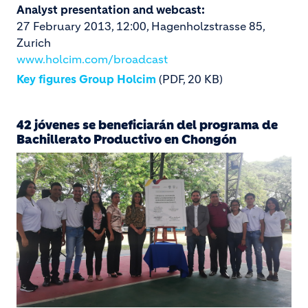
Analyst presentation and webcast:
27 February 2013, 12:00, Hagenholzstrasse 85,
Zurich
www.holcim.com/broadcast
Key figures Group Holcim
(PDF, 20 KB)
42 jóvenes se beneficiarán del programa de
Bachillerato Productivo en Chongón