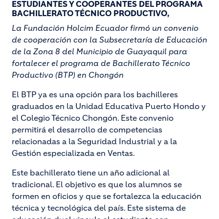
ESTUDIANTES Y COOPERANTES DEL PROGRAMA
BACHILLERATO TÉCNICO PRODUCTIVO,
La Fundación Holcim Ecuador firmó un convenio
de cooperación con la Subsecretaría de Educación
de la Zona 8 del Municipio de Guayaquil para
fortalecer el programa de Bachillerato Técnico
Productivo (BTP) en Chongón
El BTP ya es una opción para los bachilleres
graduados en la Unidad Educativa Puerto Hondo y
el Colegio Técnico Chongón. Este convenio
permitirá el desarrollo de competencias
relacionadas a la Seguridad Industrial y a la
Gestión especializada en Ventas.
Este bachillerato tiene un año adicional al
tradicional. El objetivo es que los alumnos se
formen en oficios y que se fortalezca la educación
técnica y tecnológica del país. Este sistema de