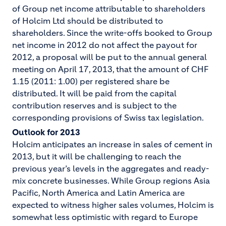
of Group net income attributable to shareholders
of Holcim Ltd should be distributed to
shareholders. Since the write-offs booked to Group
net income in 2012 do not affect the payout for
2012, a proposal will be put to the annual general
meeting on April 17, 2013, that the amount of CHF
1.15 (2011: 1.00) per registered share be
distributed. It will be paid from the capital
contribution reserves and is subject to the
corresponding provisions of Swiss tax legislation.
Outlook for 2013
Holcim anticipates an increase in sales of cement in
2013, but it will be challenging to reach the
previous year’s levels in the aggregates and ready-
mix concrete businesses. While Group regions Asia
Pacific, North America and Latin America are
expected to witness higher sales volumes, Holcim is
somewhat less optimistic with regard to Europe