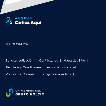
© HOLCIM 2026
Solicitar cotización
Contáctanos
Mapa del Sitio
Términos y Condiciones
Aviso de privacidad
Política de Cookies
Trabaja con nosotros
Footer bottom