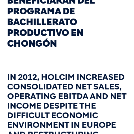
BENEFICIARÁN DEL
PROGRAMA DE
BACHILLERATO
PRODUCTIVO EN
CHONGÓN
IN 2012, HOLCIM INCREASED
CONSOLIDATED NET SALES,
OPERATING EBITDA AND NET
INCOME DESPITE THE
DIFFICULT ECONOMIC
ENVIRONMENT IN EUROPE