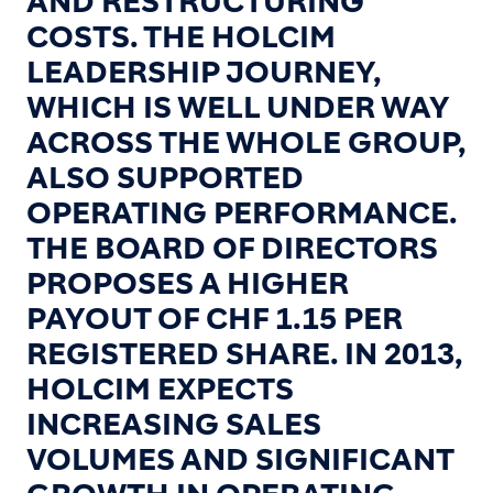
AND RESTRUCTURING
COSTS. THE HOLCIM
LEADERSHIP JOURNEY,
WHICH IS WELL UNDER WAY
ACROSS THE WHOLE GROUP,
ALSO SUPPORTED
OPERATING PERFORMANCE.
THE BOARD OF DIRECTORS
PROPOSES A HIGHER
PAYOUT OF CHF 1.15 PER
REGISTERED SHARE. IN 2013,
HOLCIM EXPECTS
INCREASING SALES
VOLUMES AND SIGNIFICANT