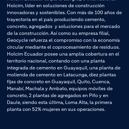
Holcim, líder en soluciones de construcción
innovadoras y sostenibles. Con más de 100 años de
trayectoria en el país produciendo cemento,
concreto, agregados y soluciones para el mercado
de la construcción. Así como su empresa filial,
Geocycle refuerza el compromiso con la economía
circular mediante el coprocesamiento de residuos.
Holcim Ecuador posee una amplia cobertura en el
territorio nacional, contando con una planta
integrada de cemento en Guayaquil, una planta de
molienda de cemento en Latacunga, diez plantas
fijas de concreto en Guayaquil, Quito, Cuenca,
Manabí, Machala y Ambato, equipos móviles de
concreto, 2 plantas de agregados en Pifo y en
Daule, siendo esta última, Loma Alta, la primera
planta con 52% mujeres en sus operaciones.