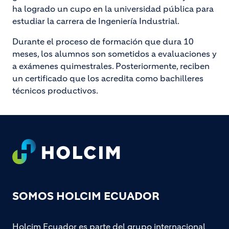
ha logrado un cupo en la universidad pública para
estudiar la carrera de Ingeniería Industrial.
Durante el proceso de formación que dura 10
meses, los alumnos son sometidos a evaluaciones y
a exámenes quimestrales. Posteriormente, reciben
un certificado que los acredita como bachilleres
técnicos productivos.
Footer
SOMOS HOLCIM ECUADOR
Holcim Ecuador es parte del grupo internacional