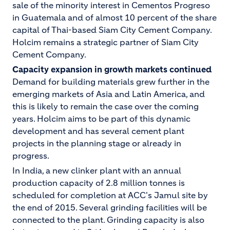
sale of the minority interest in Cementos Progreso
in Guatemala and of almost 10 percent of the share
capital of Thai-based Siam City Cement Company.
Holcim remains a strategic partner of Siam City
Cement Company.
Capacity expansion in growth markets continued
Demand for building materials grew further in the
emerging markets of Asia and Latin America, and
this is likely to remain the case over the coming
years. Holcim aims to be part of this dynamic
development and has several cement plant
projects in the planning stage or already in
progress.
In India, a new clinker plant with an annual
production capacity of 2.8 million tonnes is
scheduled for completion at ACC's Jamul site by
the end of 2015. Several grinding facilities will be
connected to the plant. Grinding capacity is also