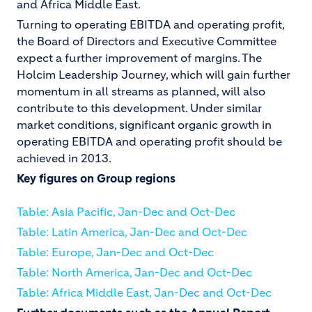
and Africa Middle East.
Turning to operating EBITDA and operating profit,
the Board of Directors and Executive Committee
expect a further improvement of margins. The
Holcim Leadership Journey, which will gain further
momentum in all streams as planned, will also
contribute to this development. Under similar
market conditions, significant organic growth in
operating EBITDA and operating profit should be
achieved in 2013.
Key figures on Group regions
Table: Asia Pacific, Jan-Dec and Oct-Dec
Table: Latin America, Jan-Dec and Oct-Dec
Table: Europe, Jan-Dec and Oct-Dec
Table: North America, Jan-Dec and Oct-Dec
Table: Africa Middle East, Jan-Dec and Oct-Dec