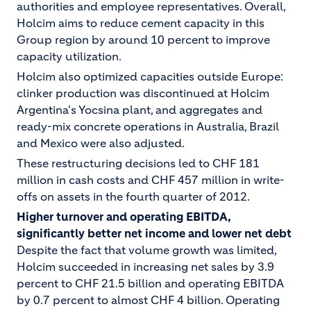
authorities and employee representatives. Overall,
Holcim aims to reduce cement capacity in this
Group region by around 10 percent to improve
capacity utilization.
Holcim also optimized capacities outside Europe:
clinker production was discontinued at Holcim
Argentina's Yocsina plant, and aggregates and
ready-mix concrete operations in Australia, Brazil
and Mexico were also adjusted.
These restructuring decisions led to CHF 181
million in cash costs and CHF 457 million in write-
offs on assets in the fourth quarter of 2012.
Higher turnover and operating EBITDA,
significantly better net income and lower net debt
Despite the fact that volume growth was limited,
Holcim succeeded in increasing net sales by 3.9
percent to CHF 21.5 billion and operating EBITDA
by 0.7 percent to almost CHF 4 billion. Operating