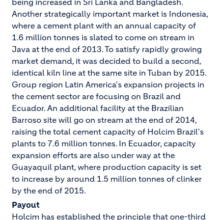
being increased in Sri Lanka and Bangladesh.
Another strategically important market is Indonesia,
where a cement plant with an annual capacity of
1.6 million tonnes is slated to come on stream in
Java at the end of 2013. To satisfy rapidly growing
market demand, it was decided to build a second,
identical kiln line at the same site in Tuban by 2015.
Group region Latin America's expansion projects in
the cement sector are focusing on Brazil and
Ecuador. An additional facility at the Brazilian
Barroso site will go on stream at the end of 2014,
raising the total cement capacity of Holcim Brazil's
plants to 7.6 million tonnes. In Ecuador, capacity
expansion efforts are also under way at the
Guayaquil plant, where production capacity is set
to increase by around 1.5 million tonnes of clinker
by the end of 2015.
Payout
Holcim has established the principle that one-third