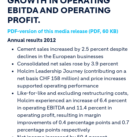
GROWTH IN OPERATING
EBITDA AND OPERATING
PROFIT.
PDF-version of this media release (PDF, 60 KB)
Annual results 2012
Cement sales increased by 2.5 percent despite
declines in the European businesses
Consolidated net sales rose by 3.9 percent
Holcim Leadership Journey (contributing on a
net basis CHF 158 million) and price increases
supported operating performance
Like-for-like and excluding restructuring costs,
Holcim experienced an increase of 6.4 percent
in operating EBITDA and 11.4 percent in
operating profit, resulting in margin
improvements of 0.4 percentage points and 0.7
percentage points respectively