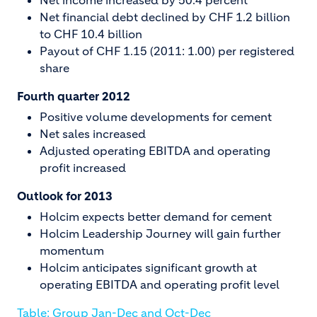
Net income increased by 50.4 percent
Net financial debt declined by CHF 1.2 billion
to CHF 10.4 billion
Payout of CHF 1.15 (2011: 1.00) per registered
share
Fourth quarter 2012
Positive volume developments for cement
Net sales increased
Adjusted operating EBITDA and operating
profit increased
Outlook for 2013
Holcim expects better demand for cement
Holcim Leadership Journey will gain further
momentum
Holcim anticipates significant growth at
operating EBITDA and operating profit level
Table: Group Jan-Dec and Oct-Dec