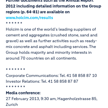
Further documents such as the Annual Report
2012 including detailed information on the Group
regions (p. 64-81) are available on
www.holcim.com/results
* * * * * *
Holcim is one of the world's leading suppliers of
cement and aggregates (crushed stone, sand and
gravel) as well as further activities such as ready-
mix concrete and asphalt including services. The
Group holds majority and minority interests in
around 70 countries on all continents.
* * * * * * *
Corporate Communications: Tel. 41 58 858 87 10
Investor Relations: Tel. 41 58 858 87 87
* * * * * * *
Media conference:
27 February 2013, 9:30 am, Hagenholzstrasse 85,
Zurich