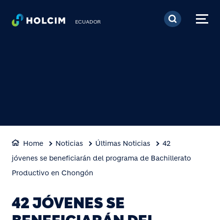
Pasar al contenido prin
ECUADOR
Home
Noticias
Últimas Noticias
42
jóvenes se beneficiarán del programa de Bachillerato
Productivo en Chongón
42 JÓVENES SE