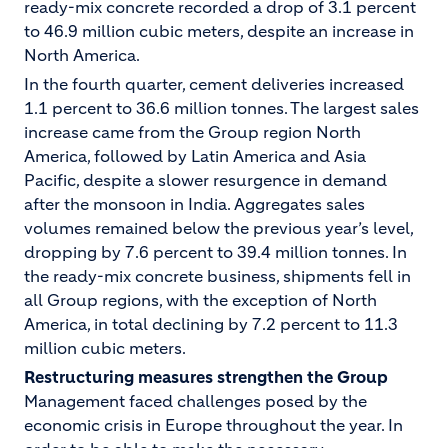
ready-mix concrete recorded a drop of 3.1 percent
to 46.9 million cubic meters, despite an increase in
North America.
In the fourth quarter, cement deliveries increased
1.1 percent to 36.6 million tonnes. The largest sales
increase came from the Group region North
America, followed by Latin America and Asia
Pacific, despite a slower resurgence in demand
after the monsoon in India. Aggregates sales
volumes remained below the previous year’s level,
dropping by 7.6 percent to 39.4 million tonnes. In
the ready-mix concrete business, shipments fell in
all Group regions, with the exception of North
America, in total declining by 7.2 percent to 11.3
million cubic meters.
Restructuring measures strengthen the Group
Management faced challenges posed by the
economic crisis in Europe throughout the year. In