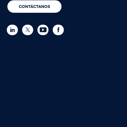
CONTÁCTANOS