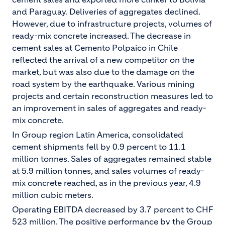
and Paraguay. Deliveries of aggregates declined.
However, due to infrastructure projects, volumes of
ready-mix concrete increased. The decrease in
cement sales at Cemento Polpaico in Chile
reflected the arrival of a new competitor on the
market, but was also due to the damage on the
road system by the earthquake. Various mining
projects and certain reconstruction measures led to
an improvement in sales of aggregates and ready-
mix concrete.
In Group region Latin America, consolidated
cement shipments fell by 0.9 percent to 11.1
million tonnes. Sales of aggregates remained stable
at 5.9 million tonnes, and sales volumes of ready-
mix concrete reached, as in the previous year, 4.9
million cubic meters.
Operating EBITDA decreased by 3.7 percent to CHF
523 million. The positive performance by the Group