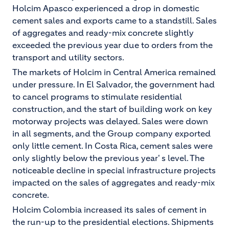
Holcim Apasco experienced a drop in domestic
cement sales and exports came to a standstill. Sales
of aggregates and ready-mix concrete slightly
exceeded the previous year due to orders from the
transport and utility sectors.
The markets of Holcim in Central America remained
under pressure. In El Salvador, the government had
to cancel programs to stimulate residential
construction, and the start of building work on key
motorway projects was delayed. Sales were down
in all segments, and the Group company exported
only little cement. In Costa Rica, cement sales were
only slightly below the previous year' s level. The
noticeable decline in special infrastructure projects
impacted on the sales of aggregates and ready-mix
concrete.
Holcim Colombia increased its sales of cement in
the run-up to the presidential elections. Shipments