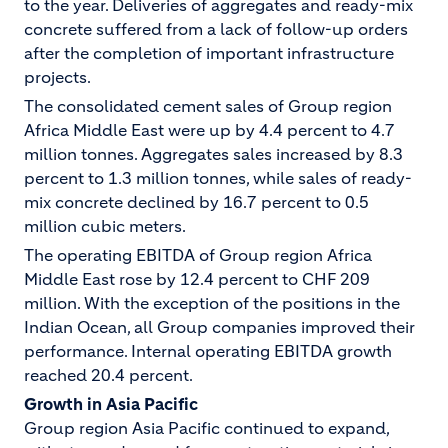
to the year. Deliveries of aggregates and ready-mix
concrete suffered from a lack of follow-up orders
after the completion of important infrastructure
projects.
The consolidated cement sales of Group region
Africa Middle East were up by 4.4 percent to 4.7
million tonnes. Aggregates sales increased by 8.3
percent to 1.3 million tonnes, while sales of ready-
mix concrete declined by 16.7 percent to 0.5
million cubic meters.
The operating EBITDA of Group region Africa
Middle East rose by 12.4 percent to CHF 209
million. With the exception of the positions in the
Indian Ocean, all Group companies improved their
performance. Internal operating EBITDA growth
reached 20.4 percent.
Growth in Asia Pacific
Group region Asia Pacific continued to expand,