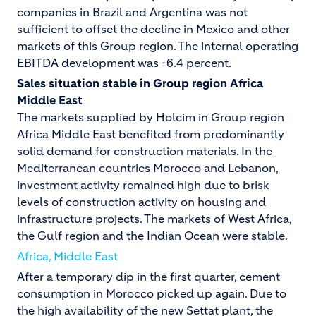
companies in Brazil and Argentina was not
sufficient to offset the decline in Mexico and other
markets of this Group region. The internal operating
EBITDA development was -6.4 percent.
Sales situation stable in Group region Africa
Middle East
The markets supplied by Holcim in Group region
Africa Middle East benefited from predominantly
solid demand for construction materials. In the
Mediterranean countries Morocco and Lebanon,
investment activity remained high due to brisk
levels of construction activity on housing and
infrastructure projects. The markets of West Africa,
the Gulf region and the Indian Ocean were stable.
Africa, Middle East
After a temporary dip in the first quarter, cement
consumption in Morocco picked up again. Due to
the high availability of the new Settat plant, the