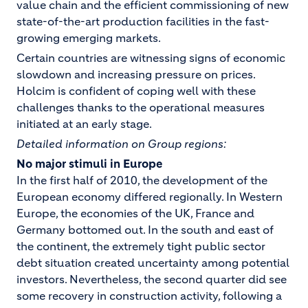
value chain and the efficient commissioning of new
state-of-the-art production facilities in the fast-
growing emerging markets.
Certain countries are witnessing signs of economic
slowdown and increasing pressure on prices.
Holcim is confident of coping well with these
challenges thanks to the operational measures
initiated at an early stage.
Detailed information on Group regions:
No major stimuli in Europe
In the first half of 2010, the development of the
European economy differed regionally. In Western
Europe, the economies of the UK, France and
Germany bottomed out. In the south and east of
the continent, the extremely tight public sector
debt situation created uncertainty among potential
investors. Nevertheless, the second quarter did see
some recovery in construction activity, following a