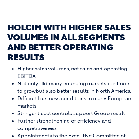
HOLCIM WITH HIGHER SALES
VOLUMES IN ALL SEGMENTS
AND BETTER OPERATING
RESULTS
Higher sales volumes, net sales and operating
EBITDA
Not only did many emerging markets continue
to growbut also better results in North America
Difficult business conditions in many European
markets
Stringent cost controls support Group result
Further strengthening of efficiency and
competitiveness
Appointments to the Executive Committee of