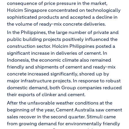
consequence of price pressure in the market,
Holcim Singapore concentrated on technologically
sophisticated products and accepted a decline in
the volume of ready-mix concrete deliveries.
In the Philippines, the large number of private and
public building projects positively influenced the
construction sector. Holcim Philippines posted a
significant increase in deliveries of cement. In
Indonesia, the economic climate also remained
friendly and shipments of cement and ready-mix
concrete increased significantly, shored up by
major infrastructure projects. In response to robust
domestic demand, both Group companies reduced
their exports of clinker and cement.
After the unfavorable weather conditions at the
beginning of the year, Cement Australia saw cement
sales recover in the second quarter. Stimuli came
from growing demand for environmentally friendly