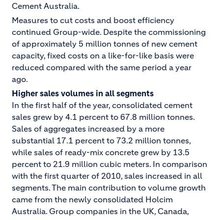
Cement Australia.
Measures to cut costs and boost efficiency
continued Group-wide. Despite the commissioning
of approximately 5 million tonnes of new cement
capacity, fixed costs on a like-for-like basis were
reduced compared with the same period a year
ago.
Higher sales volumes in all segments
In the first half of the year, consolidated cement
sales grew by 4.1 percent to 67.8 million tonnes.
Sales of aggregates increased by a more
substantial 17.1 percent to 73.2 million tonnes,
while sales of ready-mix concrete grew by 13.5
percent to 21.9 million cubic meters. In comparison
with the first quarter of 2010, sales increased in all
segments. The main contribution to volume growth
came from the newly consolidated Holcim
Australia. Group companies in the UK, Canada,