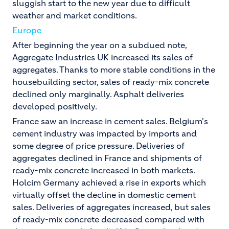
sluggish start to the new year due to difficult
weather and market conditions.
Europe
After beginning the year on a subdued note,
Aggregate Industries UK increased its sales of
aggregates. Thanks to more stable conditions in the
housebuilding sector, sales of ready-mix concrete
declined only marginally. Asphalt deliveries
developed positively.
France saw an increase in cement sales. Belgium's
cement industry was impacted by imports and
some degree of price pressure. Deliveries of
aggregates declined in France and shipments of
ready-mix concrete increased in both markets.
Holcim Germany achieved a rise in exports which
virtually offset the decline in domestic cement
sales. Deliveries of aggregates increased, but sales
of ready-mix concrete decreased compared with