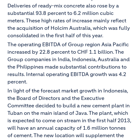
Deliveries of ready-mix concrete also rose by a
substantial 93.8 percent to 6.2 million cubic
meters. These high rates of increase mainly reflect
the acquisition of Holcim Australia, which was fully
consolidated in the first half of this year.
The operating EBITDA of Group region Asia Pacific
increased by 22.8 percent to CHF 1.1 billion. The
Group companies in India, Indonesia, Australia and
the Philippines made substantial contributions to
results. Internal operating EBITDA growth was 4.2
percent.
In light of the forecast market growth in Indonesia,
the Board of Directors and the Executive
Committee decided to build a new cement plant in
Tuban on the main island of Java. The plant, which
is expected to come on stream in the first half 2013,
will have an annual capacity of 1.6 million tonnes
of cement. The new location will supplement the