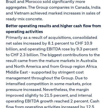
Brazil and Morocco sold significantly more
aggregates. The Group companies in Canada, India
and Vietnam achieved marked increases in sales of
ready-mix concrete.
Better operating results and higher cash flow from
operating activities
Primarily as a result of acquisitions, consolidated
net sales increased by 8.1 percent to CHF 10.9
billion, and operating EBITDA rose by 9.3 percent
to CHF 2.3 billion. The biggest contributions to the
result came from the mature markets in Australia
and North America and from Group region Africa
Middle East - supported by stringent cost
management throughout the Group. Due to
intensified competition in some markets, price
pressure increased. Nevertheless, the margin
improved slightly to 21.5 percent, and internal
operating EBITDA growth reached 2 percent. Cash
flow from operating activities increased by 12.5