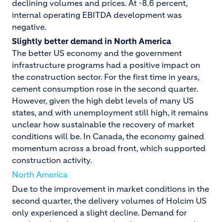
declining volumes and prices. At -8.6 percent,
internal operating EBITDA development was
negative.
Slightly better demand in North America
The better US economy and the government
infrastructure programs had a positive impact on
the construction sector. For the first time in years,
cement consumption rose in the second quarter.
However, given the high debt levels of many US
states, and with unemployment still high, it remains
unclear how sustainable the recovery of market
conditions will be. In Canada, the economy gained
momentum across a broad front, which supported
construction activity.
North America
Due to the improvement in market conditions in the
second quarter, the delivery volumes of Holcim US
only experienced a slight decline. Demand for