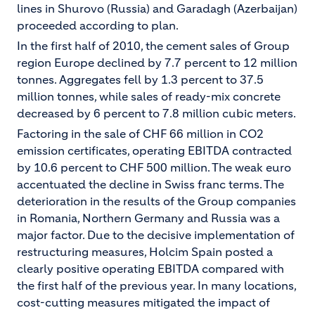
lines in Shurovo (Russia) and Garadagh (Azerbaijan)
proceeded according to plan.
In the first half of 2010, the cement sales of Group
region Europe declined by 7.7 percent to 12 million
tonnes. Aggregates fell by 1.3 percent to 37.5
million tonnes, while sales of ready-mix concrete
decreased by 6 percent to 7.8 million cubic meters.
Factoring in the sale of CHF 66 million in CO2
emission certificates, operating EBITDA contracted
by 10.6 percent to CHF 500 million. The weak euro
accentuated the decline in Swiss franc terms. The
deterioration in the results of the Group companies
in Romania, Northern Germany and Russia was a
major factor. Due to the decisive implementation of
restructuring measures, Holcim Spain posted a
clearly positive operating EBITDA compared with
the first half of the previous year. In many locations,
cost-cutting measures mitigated the impact of