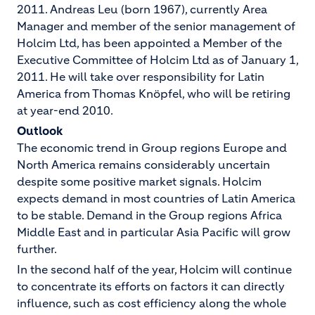
2011. Andreas Leu (born 1967), currently Area
Manager and member of the senior management of
Holcim Ltd, has been appointed a Member of the
Executive Committee of Holcim Ltd as of January 1,
2011. He will take over responsibility for Latin
America from Thomas Knöpfel, who will be retiring
at year-end 2010.
Outlook
The economic trend in Group regions Europe and
North America remains considerably uncertain
despite some positive market signals. Holcim
expects demand in most countries of Latin America
to be stable. Demand in the Group regions Africa
Middle East and in particular Asia Pacific will grow
further.
In the second half of the year, Holcim will continue
to concentrate its efforts on factors it can directly
influence, such as cost efficiency along the whole