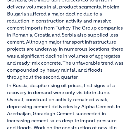
delivery volumes in all product segments. Holcim
Bulgaria suffered a major decline due to a
reduction in construction activity and massive
cement imports from Turkey. The Group companies
in Romania, Croatia and Serbia also supplied less
cement. Although major transport infrastructure
projects are underway in numerous locations, there
was a significant decline in volumes of aggregates
and ready-mix concrete. The unfavorable trend was
compounded by heavy rainfall and floods
throughout the second quarter.
In Russia, despite rising oil prices, first signs of a
recovery in demand were only visible in June.
Overall, construction activity remained weak,
depressing cement deliveries by Alpha Cement. In
Azerbaijan, Garadagh Cement succeeded in
increasing cement sales despite import pressure
and floods. Work on the construction of new kiln