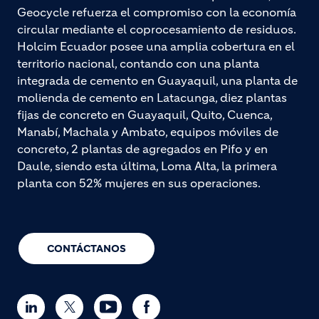
Geocycle refuerza el compromiso con la economía
circular mediante el coprocesamiento de residuos.
Holcim Ecuador posee una amplia cobertura en el
territorio nacional, contando con una planta
integrada de cemento en Guayaquil, una planta de
molienda de cemento en Latacunga, diez plantas
fijas de concreto en Guayaquil, Quito, Cuenca,
Manabí, Machala y Ambato, equipos móviles de
concreto, 2 plantas de agregados en Pifo y en
Daule, siendo esta última, Loma Alta, la primera
planta con 52% mujeres en sus operaciones.
CONTÁCTANOS