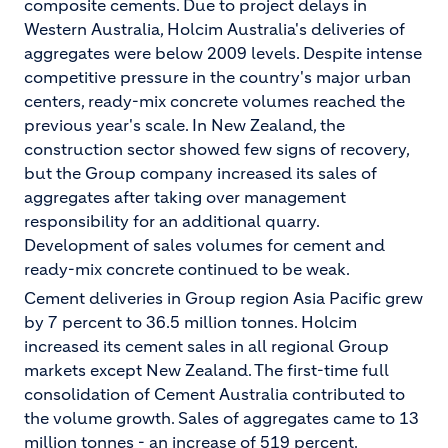
composite cements. Due to project delays in
Western Australia, Holcim Australia's deliveries of
aggregates were below 2009 levels. Despite intense
competitive pressure in the country's major urban
centers, ready-mix concrete volumes reached the
previous year's scale. In New Zealand, the
construction sector showed few signs of recovery,
but the Group company increased its sales of
aggregates after taking over management
responsibility for an additional quarry.
Development of sales volumes for cement and
ready-mix concrete continued to be weak.
Cement deliveries in Group region Asia Pacific grew
by 7 percent to 36.5 million tonnes. Holcim
increased its cement sales in all regional Group
markets except New Zealand. The first-time full
consolidation of Cement Australia contributed to
the volume growth. Sales of aggregates came to 13
million tonnes - an increase of 519 percent.