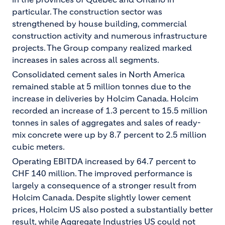
particular. The construction sector was
strengthened by house building, commercial
construction activity and numerous infrastructure
projects. The Group company realized marked
increases in sales across all segments.
Consolidated cement sales in North America
remained stable at 5 million tonnes due to the
increase in deliveries by Holcim Canada. Holcim
recorded an increase of 1.3 percent to 15.5 million
tonnes in sales of aggregates and sales of ready-
mix concrete were up by 8.7 percent to 2.5 million
cubic meters.
Operating EBITDA increased by 64.7 percent to
CHF 140 million. The improved performance is
largely a consequence of a stronger result from
Holcim Canada. Despite slightly lower cement
prices, Holcim US also posted a substantially better
result, while Aggregate Industries US could not