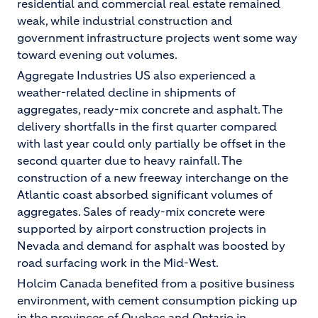
residential and commercial real estate remained
weak, while industrial construction and
government infrastructure projects went some way
toward evening out volumes.
Aggregate Industries US also experienced a
weather-related decline in shipments of
aggregates, ready-mix concrete and asphalt. The
delivery shortfalls in the first quarter compared
with last year could only partially be offset in the
second quarter due to heavy rainfall. The
construction of a new freeway interchange on the
Atlantic coast absorbed significant volumes of
aggregates. Sales of ready-mix concrete were
supported by airport construction projects in
Nevada and demand for asphalt was boosted by
road surfacing work in the Mid-West.
Holcim Canada benefited from a positive business
environment, with cement consumption picking up
in the provinces of Quebec and Ontario in