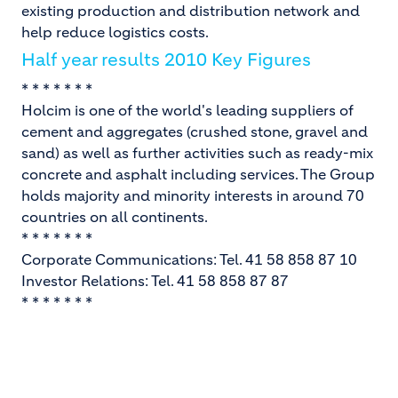
existing production and distribution network and
help reduce logistics costs.
Half year results 2010 Key Figures
* * * * * * *
Holcim is one of the world's leading suppliers of
cement and aggregates (crushed stone, gravel and
sand) as well as further activities such as ready-mix
concrete and asphalt including services. The Group
holds majority and minority interests in around 70
countries on all continents.
* * * * * * *
Corporate Communications: Tel. 41 58 858 87 10
Investor Relations: Tel. 41 58 858 87 87
* * * * * * *