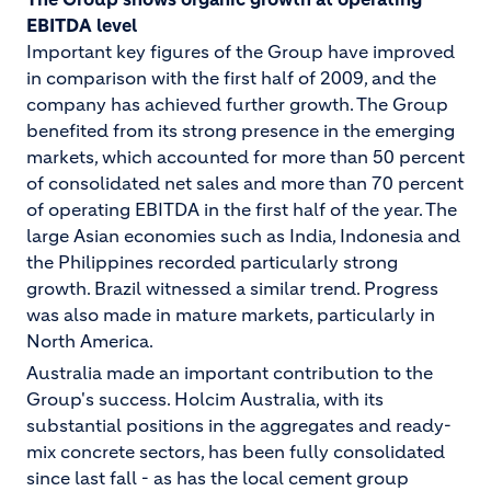
EBITDA level
Important key figures of the Group have improved
in comparison with the first half of 2009, and the
company has achieved further growth. The Group
benefited from its strong presence in the emerging
markets, which accounted for more than 50 percent
of consolidated net sales and more than 70 percent
of operating EBITDA in the first half of the year. The
large Asian economies such as India, Indonesia and
the Philippines recorded particularly strong
growth. Brazil witnessed a similar trend. Progress
was also made in mature markets, particularly in
North America.
Australia made an important contribution to the
Group's success. Holcim Australia, with its
substantial positions in the aggregates and ready-
mix concrete sectors, has been fully consolidated
since last fall - as has the local cement group