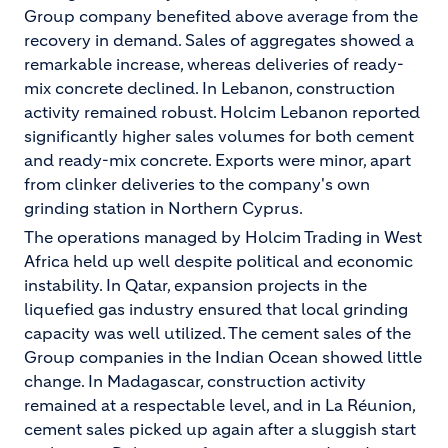
Group company benefited above average from the
recovery in demand. Sales of aggregates showed a
remarkable increase, whereas deliveries of ready-
mix concrete declined. In Lebanon, construction
activity remained robust. Holcim Lebanon reported
significantly higher sales volumes for both cement
and ready-mix concrete. Exports were minor, apart
from clinker deliveries to the company's own
grinding station in Northern Cyprus.
The operations managed by Holcim Trading in West
Africa held up well despite political and economic
instability. In Qatar, expansion projects in the
liquefied gas industry ensured that local grinding
capacity was well utilized. The cement sales of the
Group companies in the Indian Ocean showed little
change. In Madagascar, construction activity
remained at a respectable level, and in La Réunion,
cement sales picked up again after a sluggish start