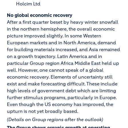
Holcim Ltd
No global economic recovery
After a first quarter beset by heavy winter snowfall
in the northern hemisphere, the overall economic
picture improved slightly. In some Western
European markets and in North America, demand
for building materials increased, and Asia remained
on a growth trajectory. Latin America and in
particular Group region Africa Middle East held up
well. However, one cannot speak of a global
economic recovery. Elements of uncertainty still
exist and make forecasting difficult. These include
high levels of government debt which are limiting
further stimulus programs, particularly in Europe.
Even though the US economy has improved, the
upturn is not yet broadly based.
(Details on Group regions after the outlook)
The Group shows organic growth at operating