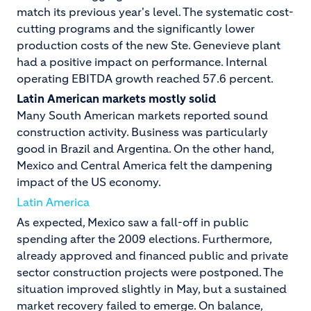
match its previous year's level. The systematic cost-
cutting programs and the significantly lower
production costs of the new Ste. Genevieve plant
had a positive impact on performance. Internal
operating EBITDA growth reached 57.6 percent.
Latin American markets mostly solid
Many South American markets reported sound
construction activity. Business was particularly
good in Brazil and Argentina. On the other hand,
Mexico and Central America felt the dampening
impact of the US economy.
Latin America
As expected, Mexico saw a fall-off in public
spending after the 2009 elections. Furthermore,
already approved and financed public and private
sector construction projects were postponed. The
situation improved slightly in May, but a sustained
market recovery failed to emerge. On balance,