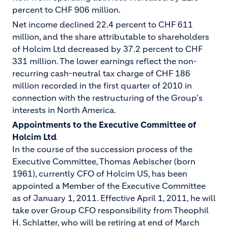
percent to CHF 906 million.
Net income declined 22.4 percent to CHF 611
million, and the share attributable to shareholders
of Holcim Ltd decreased by 37.2 percent to CHF
331 million. The lower earnings reflect the non-
recurring cash-neutral tax charge of CHF 186
million recorded in the first quarter of 2010 in
connection with the restructuring of the Group's
interests in North America.
Appointments to the Executive Committee of
Holcim Ltd
In the course of the succession process of the
Executive Committee, Thomas Aebischer (born
1961), currently CFO of Holcim US, has been
appointed a Member of the Executive Committee
as of January 1, 2011. Effective April 1, 2011, he will
take over Group CFO responsibility from Theophil
H. Schlatter, who will be retiring at end of March