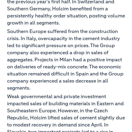
the previous year's first half. In Switzerland and
Southern Germany, Holcim benefited from a
persistently healthy order situation, posting volume
growth in all segments.
Southern Europe suffered from the construction
crisis. In Italy, overcapacity in the cement industry
led to significant pressure on prices. The Group
company also experienced a drop in sales of
aggregates. Projects in Milan had a positive impact
on deliveries of ready-mix concrete. The economic
situation remained difficult in Spain and the Group
company experienced a sales decrease in all
segments.
Weak governmental and private investment
impacted sales of building materials in Eastern and
Southeastern Europe. However, in the Czech
Republic, Holcim lifted sales of cement slightly due
to modest recovery in demand since April. In
Slovakia, two important projects led to a rise in