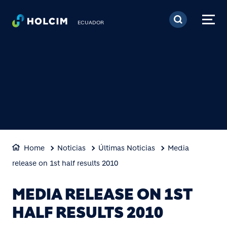
Pasar al contenido prin
ECUADOR
Home
Noticias
Últimas Noticias
Media
release on 1st half results 2010
MEDIA RELEASE ON 1ST
HALF RESULTS 2010