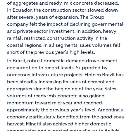
of aggregates and ready-mix concrete decreased.
In Ecuador, the construction sector slowed down
after several years of expansion. The Group
company felt the impact of declining governmental
and private sector investment. In addition, heavy
rainfall restricted construction activity in the
coastal regions. In all segments, sales volumes fell
short of the previous year's high levels.
In Brazil, robust domestic demand drove cement
consumption to record levels. Supported by
numerous infrastructure projects, Holcim Brazil has
been steadily increasing its sales of cement and
aggregates since the beginning of the year. Sales
volumes of ready-mix concrete also gained
momentum toward mid-year and reached
approximately the previous year's level. Argentina's
economy particularly benefited from the good soya
harvest. Minetti also achieved higher domestic
cement sales and exported more clinker to Bolivia