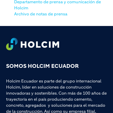
Departamento de prensa y comunicación de
Holcim
Archivo de notas de prensa
Footer
SOMOS HOLCIM ECUADOR
Holcim Ecuador es parte del grupo internacional
Holcim, líder en soluciones de construcción
innovadoras y sostenibles. Con más de 100 años de
trayectoria en el país produciendo cemento,
concreto, agregados y soluciones para el mercado
de la construcción. Así como su empresa filial,