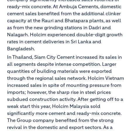
ready-mix concrete. At Ambuja Cements, domestic
cement sales benefited from the additional clinker
capacity at the Rauri and Bhatapara plants, as well
as from the new grinding stations in Dadri and
Nalagarh. Holcim experienced double-digit growth
rates in cement deliveries in Sri Lanka and
Bangladesh.
In Thailand, Siam City Cement increased its sales in
all segments despite intense competition. Larger
quantities of building materials were exported
through the regional sales network. Holcim Vietnam
increased sales in spite of mounting pressure from
imports; however, the sharp rise in steel prices
subdued construction activity. After getting off to a
weak start this year, Holcim Malaysia sold
significantly more cement and ready-mix concrete.
The Group company benefited from the strong
revival in the domestic and export sectors. As a