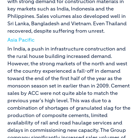
with strong demand for construction materials in
key markets such as India, Indonesia and the
Philippines. Sales volumes also developed well in
Sri Lanka, Bangladesh and Vietnam. Even Thailand
recovered, despite suffering from unrest.
Asia Pacific
In India, a push in infrastructure construction and
the rural house building increased demand.
However, the strong markets of the north and west
of the country experienced a fall-off in demand
toward the end of the first half of the year as the
monsoon season set in earlier than in 2009. Cement
sales by ACC were not quite able to match the
previous year's high level. This was due to a
combination of shortages of granulated slag for the
production of composite cements, limited
availability of rail and road haulage services and
delays in commissioning new capacity. The Group
company significantly increased sales volumes of