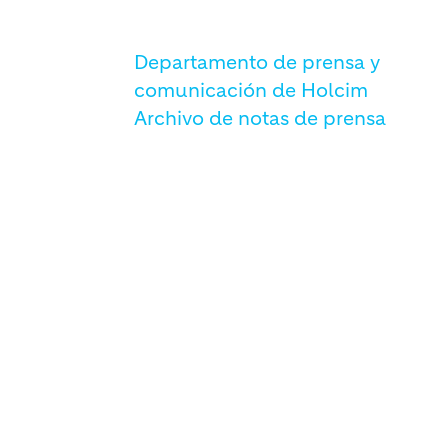
Departamento de prensa y
comunicación de Holcim
Archivo de notas de prensa