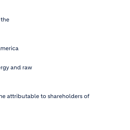
 the
America
ergy and raw
e attributable to shareholders of