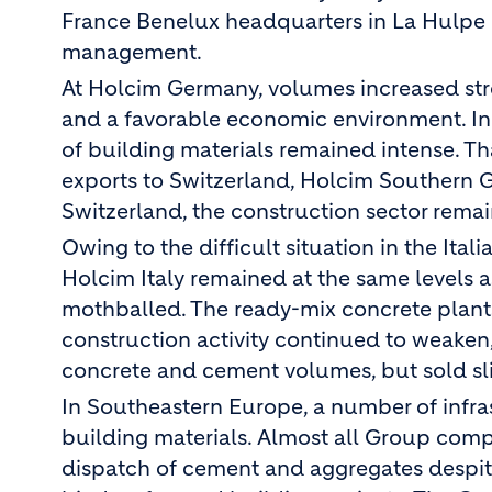
France Benelux headquarters in La Hulpe n
management.
At Holcim Germany, volumes increased stro
and a favorable economic environment. In
of building materials remained intense. T
exports to Switzerland, Holcim Southern Ge
Switzerland, the construction sector remai
Owing to the difficult situation in the Ita
Holcim Italy remained at the same levels a
mothballed. The ready-mix concrete plants 
construction activity continued to weake
concrete and cement volumes, but sold sl
In Southeastern Europe, a number of infra
building materials. Almost all Group compa
dispatch of cement and aggregates despit