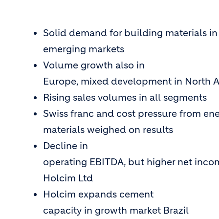
Solid demand for building materials in
emerging markets
Volume growth also in
Europe, mixed development in North 
Rising sales volumes in all segments
Swiss franc and cost pressure from en
materials weighed on results
Decline in
operating EBITDA, but higher net incom
Holcim Ltd
Holcim expands cement
capacity in growth market Brazil