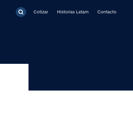
cipal
Cotizar
Historias Latam
Contacto