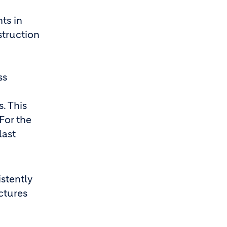
ts in
struction
ss
. This
For the
last
istently
ctures