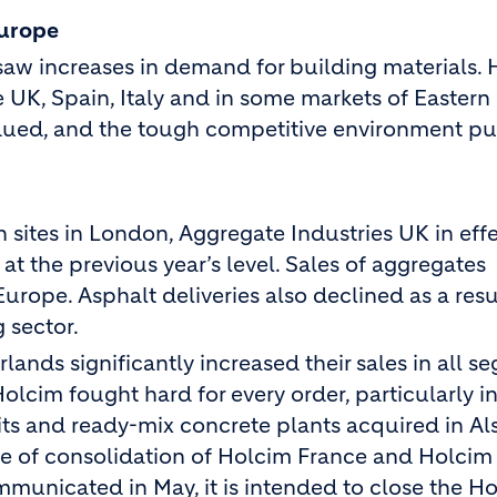
Europe
aw increases in demand for building materials. 
e UK, Spain, Italy and in some markets of Eastern
bdued, and the tough competitive environment pu
n sites in London, Aggregate Industries UK in eff
at the previous year’s level. Sales of aggregates
urope. Asphalt deliveries also declined as a resu
 sector.
nds significantly increased their sales in all s
lcim fought hard for every order, particularly in
its and ready-mix concrete plants acquired in A
pe of consolidation of Holcim France and Holcim
mmunicated in May, it is intended to close the H