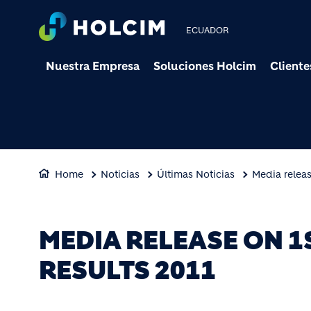
ECUADOR
Nuestra Empresa
Soluciones Holcim
Cliente
Home
Noticias
Últimas Noticias
Media releas
MEDIA RELEASE ON 1
RESULTS 2011