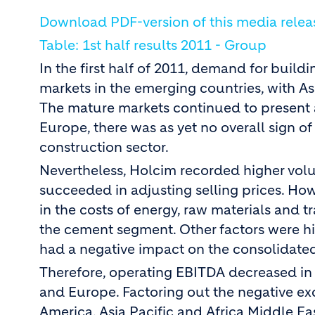
Download PDF-version of this media relea
Table: 1st half results 2011 - Group
In the first half of 2011, demand for buil
markets in the emerging countries, with As
The mature markets continued to present 
Europe, there was as yet no overall sign o
construction sector.
Nevertheless, Holcim recorded higher vol
succeeded in adjusting selling prices. How
in the costs of energy, raw materials and t
the cement segment. Other factors were hi
had a negative impact on the consolidated
Therefore, operating EBITDA decreased in a
and Europe. Factoring out the negative e
America, Asia Pacific and Africa Middle E