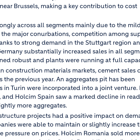
ear Brussels, making a key contribution to cost
ngly across all segments mainly due to the mild
 the major conurbations, competition among sup
hanks to strong demand in the Stuttgart region a
rmany substantially increased sales in all segme
ned robust and plants were running at full capac
lian construction materials markets, cement sales 
s the previous year. An aggregates pit has been
in Turin were incorporated into a joint venture. 
n, and Holcim Spain saw a marked decline in rea
ightly more aggregates.
structure projects had a positive impact on dem
nies were able to maintain or slightly increase t
e pressure on prices. Holcim Romania sold more