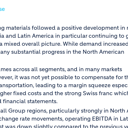
se
ding materials followed a positive development in
ia and Latin America in particular continuing to 
a mixed overall picture. While demand increased
f any substantial progress in the North American
umes across all segments, and in many markets
ever, it was not yet possible to compensate for 
ransportation, leading to a margin squeeze especi
gher fixed costs and the strong Swiss franc whic
 financial statements.
ll Group regions, particularly strongly in North
xchange rate movements, operating EBITDA in Lat
ast was down slightly compared to the previous y