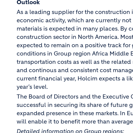
Outlook
As a leading supplier for the constructio
economic activity, which are currently not 
materials is expected in many places. By con
construction sector in North America. Mos
expected to remain on a positive track for
conditions in Group region Africa Middle E
transportation costs as well as the related
and continous and consistent cost manageme
current financial year, Holcim expects a lik
year’s level.
The Board of Directors and the Executive 
successful in securing its share of future
expanded presence in these markets. In Eu
will enable it to benefit more than avera
Detailed information on Group regions: