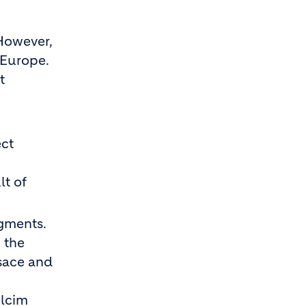
However,
 Europe.
t
ect
lt of
egments.
 the
lsace and
olcim