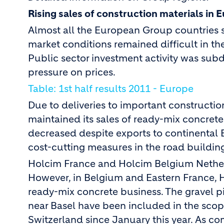
Rising sales of construction materials in 
Almost all the European Group countries s
market conditions remained difficult in th
Public sector investment activity was su
pressure on prices.
Table: 1st half results 2011 - Europe
Due to deliveries to important constructio
maintained its sales of ready-mix concrete 
decreased despite exports to continental E
cost-cutting measures in the road building
Holcim France and Holcim Belgium Netherla
However, in Belgium and Eastern France, Ho
ready-mix concrete business. The gravel p
near Basel have been included in the sco
Switzerland since January this year. As co