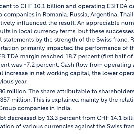
cent to CHF 10.1 billion and operating EBITDA d
up companies in Romania, Russia, Argentina, Thai
tively influenced the result. An appreciable num
lts in local currency terms, but these successe
 statements by the strength of the Swiss franc. R
ortation primarily impacted the performance of t
BITDA margin reached 18.7 percent (first half of
ent was –7.2 percent. Cash flow from operating a
 increase in net working capital, the lower oper
ious year.
 million. The share attributable to shareholders
7 million. This is explained mainly by the relati
 Group companies in India.
ebt decreased by 13.3 percent from CHF 14.1 bill
ation of various currencies against the Swiss fran