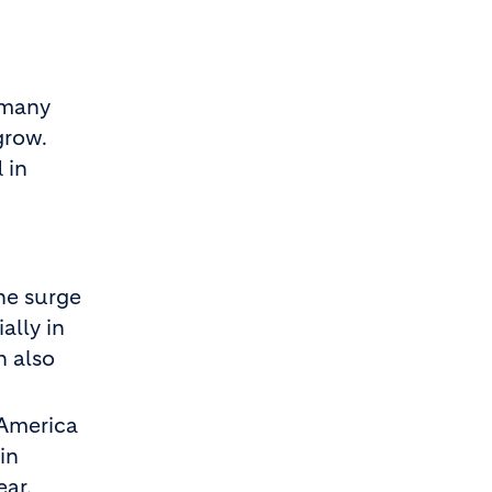
 many
grow.
 in
the surge
ally in
h also
 America
in
ear.