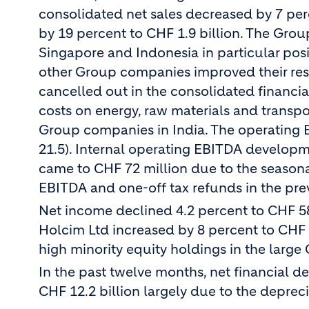
consolidated net sales decreased by 7 per
by 19 percent to CHF 1.9 billion. The Gro
Singapore and Indonesia in particular posi
other Group companies improved their resu
cancelled out in the consolidated financial
costs on energy, raw materials and transp
Group companies in India. The operating E
21.5). Internal operating EBITDA developm
came to CHF 72 million due to the seasonal
EBITDA and one-off tax refunds in the prev
Net income declined 4.2 percent to CHF 586
Holcim Ltd increased by 8 percent to CHF 35
high minority equity holdings in the large
In the past twelve months, net financial d
CHF 12.2 billion largely due to the depreci