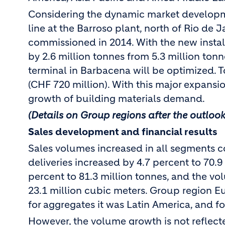
Considering the dynamic market developme
line at the Barroso plant, north of Rio de J
commissioned in 2014. With the new install
by 2.6 million tonnes from 5.3 million tonne
terminal in Barbacena will be optimized. T
(CHF 720 million). With this major expansion
growth of building materials demand.
(Details on Group regions after the outlook
Sales development and financial results
Sales volumes increased in all segments c
deliveries increased by 4.7 percent to 70.
percent to 81.3 million tonnes, and the vo
23.1 million cubic meters. Group region E
for aggregates it was Latin America, and f
However, the volume growth is not reflecte