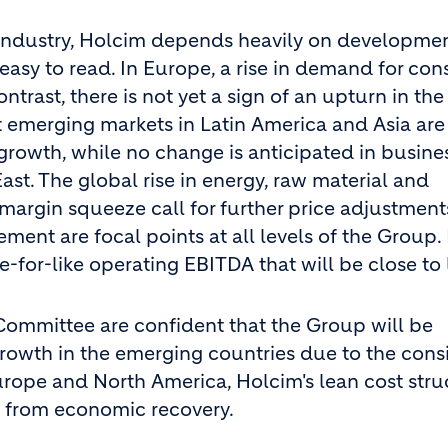
n industry, Holcim depends heavily on developmen
easy to read. In Europe, a rise in demand for con
trast, there is not yet a sign of an upturn in the
t emerging markets in Latin America and Asia are
 growth, while no change is anticipated in busine
ast. The global rise in energy, raw material and
 margin squeeze call for further price adjustments
nt are focal points at all levels of the Group. 
e-for-like operating EBITDA that will be close to 
Committee are confident that the Group will be
 growth in the emerging countries due to the cons
rope and North America, Holcim's lean cost stru
ge from economic recovery.