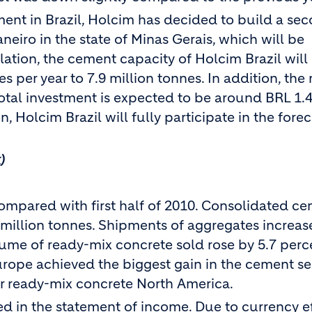
nt in Brazil, Holcim has decided to build a sec
aneiro in the state of Minas Gerais, which will be
ation, the cement capacity of Holcim Brazil will
s per year to 7.9 million tonnes. In addition, the r
otal investment is expected to be around BRL 1.4
, Holcim Brazil will fully participate in the fore
)
ompared with first half of 2010. Consolidated c
9 million tonnes. Shipments of aggregates increa
lume of ready-mix concrete sold rose by 5.7 perc
urope achieved the biggest gain in the cement s
or ready-mix concrete North America.
d in the statement of income. Due to currency ef