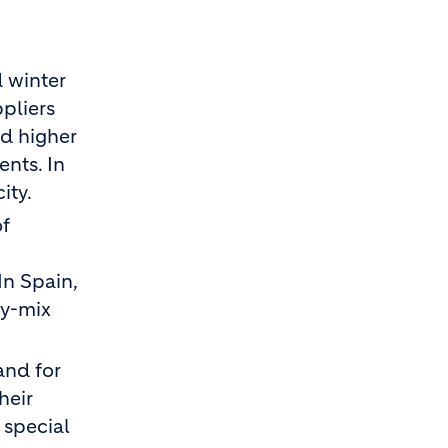
 winter
pliers
nd higher
nts. In
ity.
of
In Spain,
dy-mix
and for
heir
 special