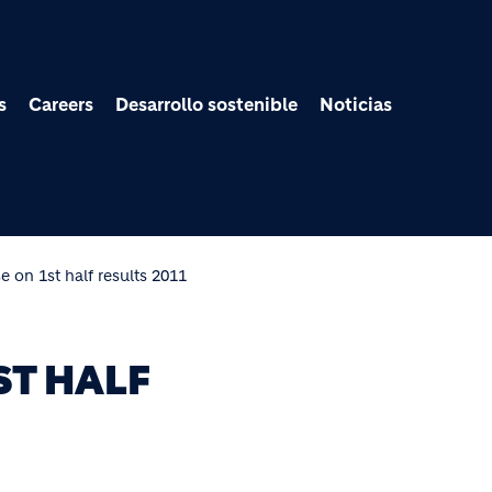
Pasar al contenido prin
s
Careers
Desarrollo sostenible
Noticias
e on 1st half results 2011
ST HALF