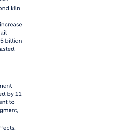
ond kiln
 increase
ail
5 billion
casted
ement
sed by 11
ent to
egment,
fects,