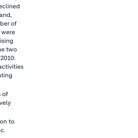
eclined
land,
ber of
s were
ising
he two
 2010:
ctivities
ating
 of
vely
ion to
c.