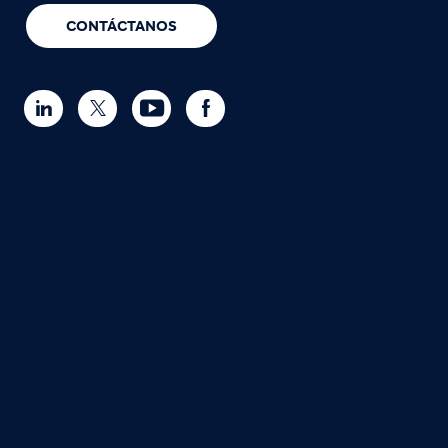
CONTÁCTANOS