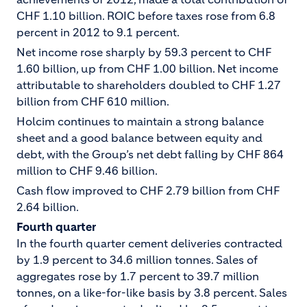
CHF 1.10 billion. ROIC before taxes rose from 6.8
percent in 2012 to 9.1 percent.
Net income rose sharply by 59.3 percent to CHF
1.60 billion, up from CHF 1.00 billion. Net income
attributable to shareholders doubled to CHF 1.27
billion from CHF 610 million.
Holcim continues to maintain a strong balance
sheet and a good balance between equity and
debt, with the Group’s net debt falling by CHF 864
million to CHF 9.46 billion.
Cash flow improved to CHF 2.79 billion from CHF
2.64 billion.
Fourth quarter
In the fourth quarter cement deliveries contracted
by 1.9 percent to 34.6 million tonnes. Sales of
aggregates rose by 1.7 percent to 39.7 million
tonnes, on a like-for-like basis by 3.8 percent. Sales