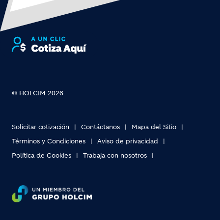
© HOLCIM 2026
Solicitar cotización
Contáctanos
Mapa del Sitio
Términos y Condiciones
Aviso de privacidad
Política de Cookies
Trabaja con nosotros
Footer bottom