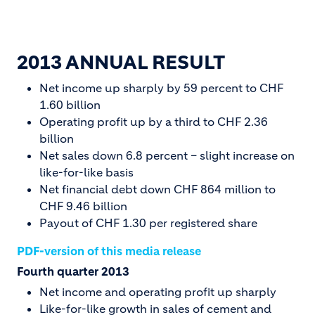
2013 ANNUAL RESULT
Net income up sharply by 59 percent to CHF
1.60 billion
Operating profit up by a third to CHF 2.36
billion
Net sales down 6.8 percent – slight increase on
like-for-like basis
Net financial debt down CHF 864 million to
CHF 9.46 billion
Payout of CHF 1.30 per registered share
PDF-version of this media release
Fourth quarter 2013
Net income and operating profit up sharply
Like-for-like growth in sales of cement and