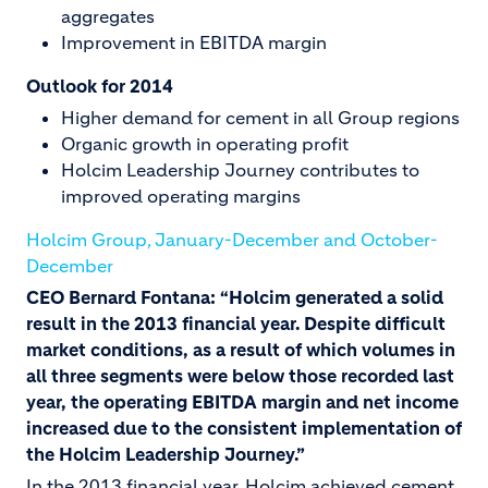
aggregates
Improvement in EBITDA margin
Outlook for 2014
Higher demand for cement in all Group regions
Organic growth in operating profit
Holcim Leadership Journey contributes to
improved operating margins
Holcim Group, January-December and October-
December
CEO Bernard Fontana: “Holcim generated a solid
result in the 2013 financial year. Despite difficult
market conditions, as a result of which volumes in
all three segments were below those recorded last
year, the operating EBITDA margin and net income
increased due to the consistent implementation of
the Holcim Leadership Journey.”
In the 2013 financial year, Holcim achieved cement