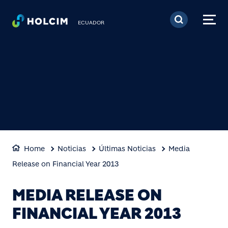
Pasar al contenido prin
ECUADOR
Home
Noticias
Últimas Noticias
Media
Release on Financial Year 2013
MEDIA RELEASE ON
FINANCIAL YEAR 2013