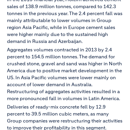
sales of 138.9 million tonnes, compared to 142.3
tonnes in the previous year. The 2.4 percent fall was
mainly attributable to lower volumes in Group
region Asia Pacific, while in Europe cement sales
were higher mainly due to the sustained high
demand in Russia and Azerbaijan.
Aggregates volumes contracted in 2013 by 2.4
percent to 154.5 million tonnes. The demand for
crushed stone, gravel and sand was higher in North
America due to positive market development in the
US. In Asia Pacific volumes were lower mainly on
account of lower demand in Australia.
Restructuring of aggregates activities resulted in a
more pronounced fall in volumes in Latin America.
Deliveries of ready-mix concrete fell by 12.9
percent to 39.5 million cubic meters, as many
Group companies were restructuring their activities
to improve their profitability in this segment.