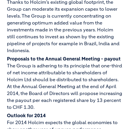
Thanks to Holcim’s existing global footprint, the
Group can moderate its expansion capex to lower
levels. The Group is currently concentrating on
generating optimum added value from the
investments made in the previous years. Holcim
still continues to invest as shown by the existing
pipeline of projects for example in Brazil, India and
Indonesia.
Proposals to the Annual General Meeting - payout
The Group is adhering to its principle that one-third
of net income attributable to shareholders of
Holcim Ltd should be distributed to shareholders.
At the Annual General Meeting at the end of April
2014, the Board of Directors will propose increasing
the payout per each registered share by 13 percent
to CHF 1.30.
Outlook for 2014
For 2014 Holcim expects the global economies to