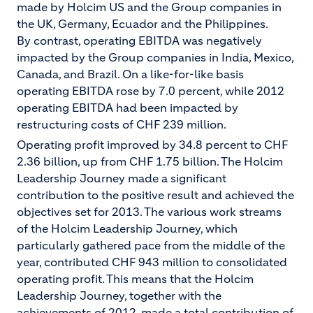
made by Holcim US and the Group companies in
the UK, Germany, Ecuador and the Philippines.
By contrast, operating EBITDA was negatively
impacted by the Group companies in India, Mexico,
Canada, and Brazil. On a like-for-like basis
operating EBITDA rose by 7.0 percent, while 2012
operating EBITDA had been impacted by
restructuring costs of CHF 239 million.
Operating profit improved by 34.8 percent to CHF
2.36 billion, up from CHF 1.75 billion. The Holcim
Leadership Journey made a significant
contribution to the positive result and achieved the
objectives set for 2013. The various work streams
of the Holcim Leadership Journey, which
particularly gathered pace from the middle of the
year, contributed CHF 943 million to consolidated
operating profit. This means that the Holcim
Leadership Journey, together with the
achievements of 2012, made a total contribution of