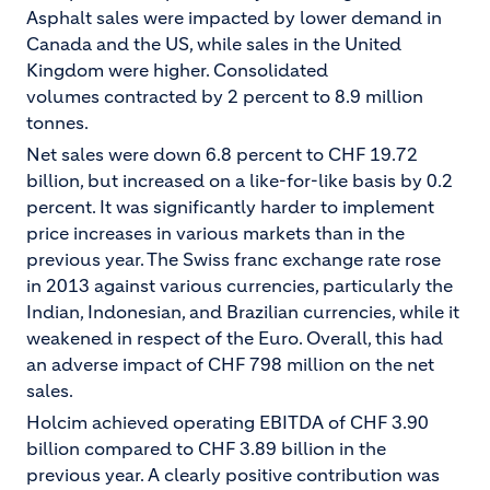
Asphalt sales were impacted by lower demand in
Canada and the US, while sales in the United
Kingdom were higher. Consolidated
volumes contracted by 2 percent to 8.9 million
tonnes.
Net sales were down 6.8 percent to CHF 19.72
billion, but increased on a like-for-like basis by 0.2
percent. It was significantly harder to implement
price increases in various markets than in the
previous year. The Swiss franc exchange rate rose
in 2013 against various currencies, particularly the
Indian, Indonesian, and Brazilian currencies, while it
weakened in respect of the Euro. Overall, this had
an adverse impact of CHF 798 million on the net
sales.
Holcim achieved operating EBITDA of CHF 3.90
billion compared to CHF 3.89 billion in the
previous year. A clearly positive contribution was