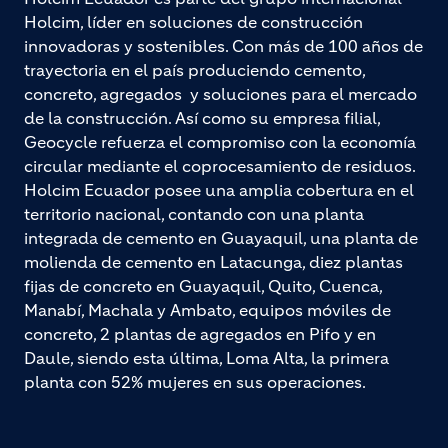
Holcim, líder en soluciones de construcción
innovadoras y sostenibles. Con más de 100 años de
trayectoria en el país produciendo cemento,
concreto, agregados y soluciones para el mercado
de la construcción. Así como su empresa filial,
Geocycle refuerza el compromiso con la economía
circular mediante el coprocesamiento de residuos.
Holcim Ecuador posee una amplia cobertura en el
territorio nacional, contando con una planta
integrada de cemento en Guayaquil, una planta de
molienda de cemento en Latacunga, diez plantas
fijas de concreto en Guayaquil, Quito, Cuenca,
Manabí, Machala y Ambato, equipos móviles de
concreto, 2 plantas de agregados en Pifo y en
Daule, siendo esta última, Loma Alta, la primera
planta con 52% mujeres en sus operaciones.