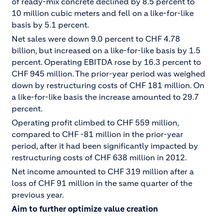
of ready-mix concrete declined by 8.5 percent to
10 million cubic meters and fell on a like-for-like
basis by 5.1 percent.
Net sales were down 9.0 percent to CHF 4.78
billion, but increased on a like-for-like basis by 1.5
percent. Operating EBITDA rose by 16.3 percent to
CHF 945 million. The prior-year period was weighed
down by restructuring costs of CHF 181 million. On
a like-for-like basis the increase amounted to 29.7
percent.
Operating profit climbed to CHF 559 million,
compared to CHF -81 million in the prior-year
period, after it had been significantly impacted by
restructuring costs of CHF 638 million in 2012.
Net income amounted to CHF 319 million after a
loss of CHF 91 million in the same quarter of the
previous year.
Aim to further optimize value creation