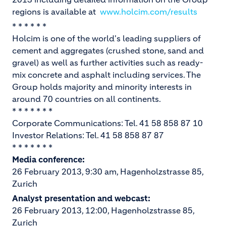
regions is available at
www.holcim.com/results
* * * * * *
Holcim is one of the world's leading suppliers of
cement and aggregates (crushed stone, sand and
gravel) as well as further activities such as ready-
mix concrete and asphalt including services. The
Group holds majority and minority interests in
around 70 countries on all continents.
* * * * * * *
Corporate Communications: Tel. 41 58 858 87 10
Investor Relations: Tel. 41 58 858 87 87
* * * * * * *
Media conference:
26 February 2013, 9:30 am, Hagenholzstrasse 85,
Zurich
Analyst presentation and webcast:
26 February 2013, 12:00, Hagenholzstrasse 85,
Zurich