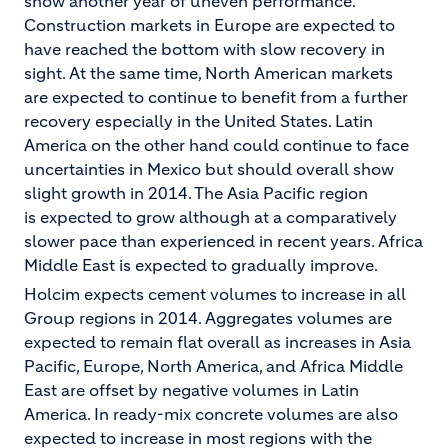
show another year of uneven performance.
Construction markets in Europe are expected to
have reached the bottom with slow recovery in
sight. At the same time, North American markets
are expected to continue to benefit from a further
recovery especially in the United States. Latin
America on the other hand could continue to face
uncertainties in Mexico but should overall show
slight growth in 2014. The Asia Pacific region
is expected to grow although at a comparatively
slower pace than experienced in recent years. Africa
Middle East is expected to gradually improve.
Holcim expects cement volumes to increase in all
Group regions in 2014. Aggregates volumes are
expected to remain flat overall as increases in Asia
Pacific, Europe, North America, and Africa Middle
East are offset by negative volumes in Latin
America. In ready-mix concrete volumes are also
expected to increase in most regions with the