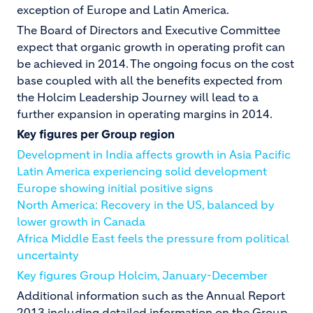
exception of Europe and Latin America.
The Board of Directors and Executive Committee
expect that organic growth in operating profit can
be achieved in 2014. The ongoing focus on the cost
base coupled with all the benefits expected from
the Holcim Leadership Journey will lead to a
further expansion in operating margins in 2014.
Key figures per Group region
Development in India affects growth in Asia Pacific
Latin America experiencing solid development
Europe showing initial positive signs
North America: Recovery in the US, balanced by
lower growth in Canada
Africa Middle East feels the pressure from political
uncertainty
Key figures Group Holcim, January-December
Additional information such as the Annual Report
2013 including detailed information on the Group