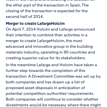
the other part of the transaction in Spain. The
closing of the transaction is expected for the
second half of 2014.
Merger to create LafargeHolcim
On April 7, 2014 Holcim and Lafarge announced
their intention to combine their activities in a
merger to create LafargeHolcim, the most
advanced and innovative group in the building
materials industry, operating in 90 countries and
creating superior value for its stakeholders.
In the meantime Lafarge and Holcim have taken a
further step towards the completion of this
transaction. A Divestment Committee was set up by
both companies and has drawn up a list of
proposed asset disposals in anticipation of
potential competition authorities’ requirements.
Both companies will continue to consider whether
divestments would be necessary where there might