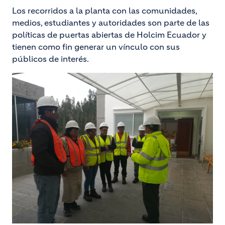
Los recorridos a la planta con las comunidades,
medios, estudiantes y autoridades son parte de las
políticas de puertas abiertas de Holcim Ecuador y
tienen como fin generar un vínculo con sus
públicos de interés.