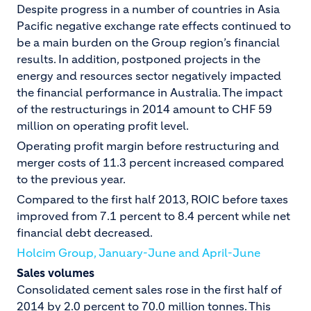
Despite progress in a number of countries in Asia
Pacific negative exchange rate effects continued to
be a main burden on the Group region’s financial
results. In addition, postponed projects in the
energy and resources sector negatively impacted
the financial performance in Australia. The impact
of the restructurings in 2014 amount to CHF 59
million on operating profit level.
Operating profit margin before restructuring and
merger costs of 11.3 percent increased compared
to the previous year.
Compared to the first half 2013, ROIC before taxes
improved from 7.1 percent to 8.4 percent while net
financial debt decreased.
Holcim Group, January-June and April-June
Sales volumes
Consolidated cement sales rose in the first half of
2014 by 2.0 percent to 70.0 million tonnes. This