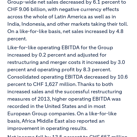
Group-wide net sales decreased by 6.1 percent to
CHF 9.06 billion, with negative currency effects
across the whole of Latin America as well as in
India, Indonesia, and other markets taking their toll.
On a like-for-like basis, net sales increased by 4.8
percent.
Like-for-like operating EBITDA for the Group
increased by 0.2 percent and adjusted for
restructuring and merger costs it increased by 3.0
percent and operating profit by 8.3 percent.
Consolidated operating EBITDA decreased by 10.6
percent to CHF 1,627 million. Thanks to both
increased sales and the successful restructuring
measures of 2013, higher operating EBITDA was
recorded in the United States and in most
European Group companies. On a like-for-like
basis, Africa Middle East also reported an
improvement in operating results.