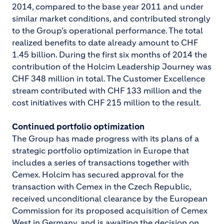
2014, compared to the base year 2011 and under
similar market conditions, and contributed strongly
to the Group’s operational performance. The total
realized benefits to date already amount to CHF
1.45 billion. During the first six months of 2014 the
contribution of the Holcim Leadership Journey was
CHF 348 million in total. The Customer Excellence
stream contributed with CHF 133 million and the
cost initiatives with CHF 215 million to the result.
Continued portfolio optimization
The Group has made progress with its plans of a
strategic portfolio optimization in Europe that
includes a series of transactions together with
Cemex. Holcim has secured approval for the
transaction with Cemex in the Czech Republic,
received unconditional clearance by the European
Commission for its proposed acquisition of Cemex
West in Germany, and is awaiting the decision on