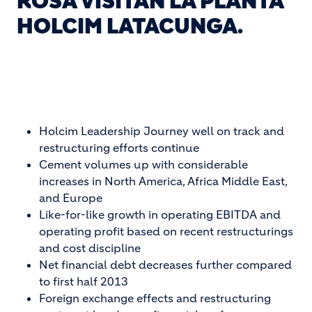
ROSA VISITAN LA PLANTA
HOLCIM LATACUNGA.
Holcim Leadership Journey well on track and
restructuring efforts continue
Cement volumes up with considerable
increases in North America, Africa Middle East,
and Europe
Like-for-like growth in operating EBITDA and
operating profit based on recent restructurings
and cost discipline
Net financial debt decreases further compared
to first half 2013
Foreign exchange effects and restructuring