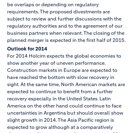
be overlaps or depending on regulatory
requirements. The proposed divestments are
subject to review and further discussions with the
regulatory authorities and to the agreement of our
business partners when relevant. The closing of the
planned merger is expected in the first half of 2015.
Outlook for 2014
For 2014 Holcim expects the global economies to
show another year of uneven performance.
Construction markets in Europe are expected to
have reached the bottom with slow recovery in
sight. At the same time, North American markets are
expected to continue to benefit from a further
recovery especially in the United States. Latin
America on the other hand could continue to face
uncertainties in Argentina but should overall show
slight growth in 2014. The Asia Pacific region is
expected to grow although at a comparatively