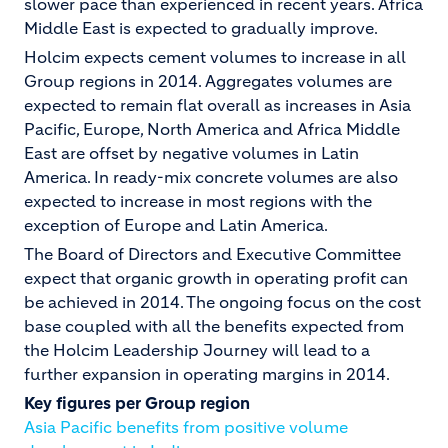
slower pace than experienced in recent years. Africa
Middle East is expected to gradually improve.
Holcim expects cement volumes to increase in all
Group regions in 2014. Aggregates volumes are
expected to remain flat overall as increases in Asia
Pacific, Europe, North America and Africa Middle
East are offset by negative volumes in Latin
America. In ready-mix concrete volumes are also
expected to increase in most regions with the
exception of Europe and Latin America.
The Board of Directors and Executive Committee
expect that organic growth in operating profit can
be achieved in 2014. The ongoing focus on the cost
base coupled with all the benefits expected from
the Holcim Leadership Journey will lead to a
further expansion in operating margins in 2014.
Key figures per Group region
Asia Pacific benefits from positive volume