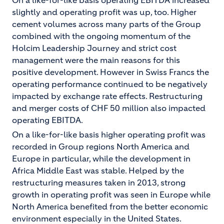
On a like-for-like basis operating EBITDA increased
slightly and operating profit was up, too. Higher
cement volumes across many parts of the Group
combined with the ongoing momentum of the
Holcim Leadership Journey and strict cost
management were the main reasons for this
positive development. However in Swiss Francs the
operating performance continued to be negatively
impacted by exchange rate effects. Restructuring
and merger costs of CHF 50 million also impacted
operating EBITDA.
On a like-for-like basis higher operating profit was
recorded in Group regions North America and
Europe in particular, while the development in
Africa Middle East was stable. Helped by the
restructuring measures taken in 2013, strong
growth in operating profit was seen in Europe while
North America benefited from the better economic
environment especially in the United States.