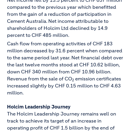
Net income fell by 13.5 percent to CHF 657 million
compared to the previous year which benefitted
from the gain of a reduction of participation in
Cement Australia. Net income attributable to
shareholders of Holcim Ltd declined by 14.9
percent to CHF 485 million.
Cash flow from operating activities of CHF 183
million decreased by 31.6 percent when compared
to the same period last year. Net financial debt over
the last twelve months stood at CHF 10.62 billion,
down CHF 340 million from CHF 10.96 billion.
Revenue from the sale of CO
emission certificates
2
increased slightly by CHF 0.15 million to CHF 4.63
million.
Holcim Leadership Journey
The Holcim Leadership Journey remains well on
track to achieve its target of an increase in
operating profit of CHF 1.5 billion by the end of