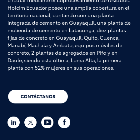
circular mediante el coprocesamiento de residuos.
Holcim Ecuador posee una amplia cobertura en el
territorio nacional, contando con una planta
integrada de cemento en Guayaquil, una planta de
molienda de cemento en Latacunga, diez plantas
fijas de concreto en Guayaquil, Quito, Cuenca,
Manabí, Machala y Ambato, equipos móviles de
concreto, 2 plantas de agregados en Pifo y en
Daule, siendo esta última, Loma Alta, la primera
planta con 52% mujeres en sus operaciones.
CONTÁCTANOS