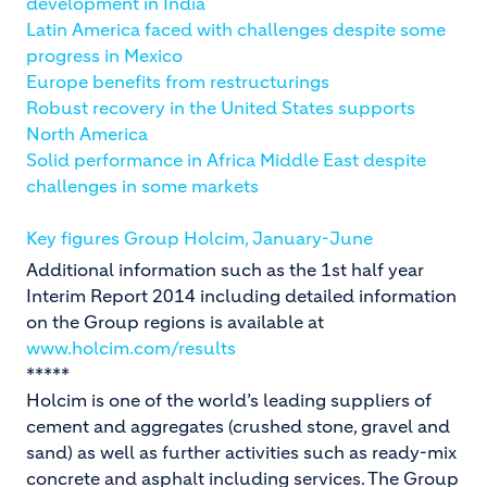
development in India
Latin America faced with challenges despite some
progress in Mexico
Europe benefits from restructurings
Robust recovery in the United States supports
North America
Solid performance in Africa Middle East despite
challenges in some markets
Key figures Group Holcim, January-June
Additional information such as the 1st half year
Interim Report 2014 including detailed information
on the Group regions is available at
www.holcim.com/results
*****
Holcim is one of the world’s leading suppliers of
cement and aggregates (crushed stone, gravel and
sand) as well as further activities such as ready-mix
concrete and asphalt including services. The Group