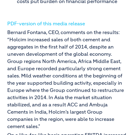
costs put burden on financial performance
PDF-version of this media release
Bernard Fontana, CEO, comments on the results:
“Holcim increased sales of both cement and
aggregates in the first half of 2014, despite an
uneven development of the global economy.
Group regions North America, Africa Middle East,
and Europe recorded particularly strong cement
sales. Mild weather conditions at the beginning of
the year supported building activity, especially in
Europe where the Group continued to restructure
activities in 2014. In Asia the market situation
stabilized, and as a result ACC and Ambuja
Cements in India, Holcim’s largest Group
companies in the region, were able to increase
cement sales."