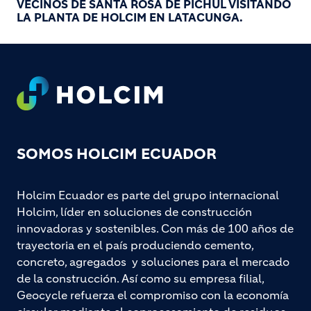
VECINOS DE SANTA ROSA DE PICHUL VISITANDO
LA PLANTA DE HOLCIM EN LATACUNGA.
Footer
SOMOS HOLCIM ECUADOR
Holcim Ecuador es parte del grupo internacional
Holcim, líder en soluciones de construcción
innovadoras y sostenibles. Con más de 100 años de
trayectoria en el país produciendo cemento,
concreto, agregados y soluciones para el mercado
de la construcción. Así como su empresa filial,
Geocycle refuerza el compromiso con la economía