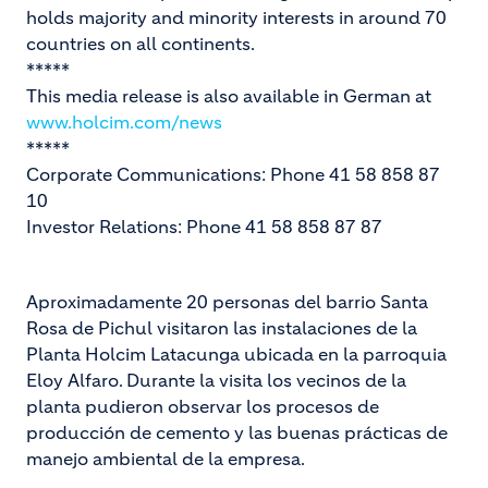
holds majority and minority interests in around 70
countries on all continents.
*****
This media release is also available in German at
www.holcim.com/news
*****
Corporate Communications: Phone 41 58 858 87
10
Investor Relations: Phone 41 58 858 87 87
Aproximadamente 20 personas del barrio Santa
Rosa de Pichul visitaron las instalaciones de la
Planta Holcim Latacunga ubicada en la parroquia
Eloy Alfaro. Durante la visita los vecinos de la
planta pudieron observar los procesos de
producción de cemento y las buenas prácticas de
manejo ambiental de la empresa.