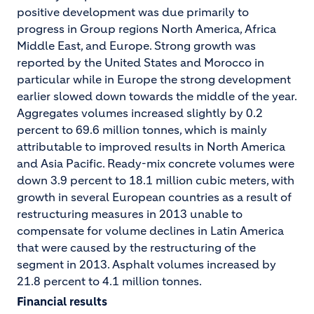
positive development was due primarily to
progress in Group regions North America, Africa
Middle East, and Europe. Strong growth was
reported by the United States and Morocco in
particular while in Europe the strong development
earlier slowed down towards the middle of the year.
Aggregates volumes increased slightly by 0.2
percent to 69.6 million tonnes, which is mainly
attributable to improved results in North America
and Asia Pacific. Ready-mix concrete volumes were
down 3.9 percent to 18.1 million cubic meters, with
growth in several European countries as a result of
restructuring measures in 2013 unable to
compensate for volume declines in Latin America
that were caused by the restructuring of the
segment in 2013. Asphalt volumes increased by
21.8 percent to 4.1 million tonnes.
Financial results