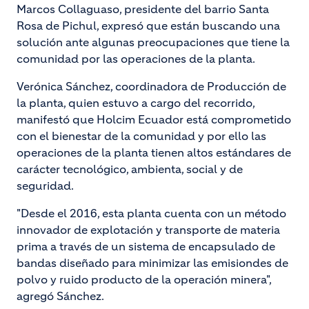
Marcos Collaguaso, presidente del barrio Santa
Rosa de Pichul, expresó que están buscando una
solución ante algunas preocupaciones que tiene la
comunidad por las operaciones de la planta.
Verónica Sánchez, coordinadora de Producción de
la planta, quien estuvo a cargo del recorrido,
manifestó que Holcim Ecuador está comprometido
con el bienestar de la comunidad y por ello las
operaciones de la planta tienen altos estándares de
carácter tecnológico, ambienta, social y de
seguridad.
"Desde el 2016, esta planta cuenta con un método
innovador de explotación y transporte de materia
prima a través de un sistema de encapsulado de
bandas diseñado para minimizar las emisiondes de
polvo y ruido producto de la operación minera",
agregó Sánchez.