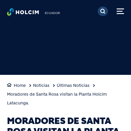
Pasar al contenido prin
ECUADOR
Home
Noticias
Últimas Noticias
Moradores de Santa Rosa visitan la Planta Holcim
Latacunga.
MORADORES DE SANTA