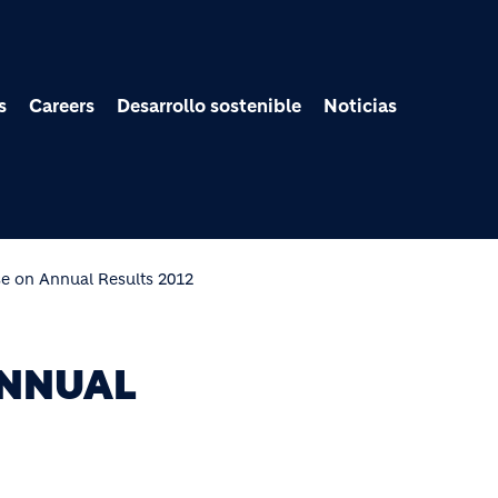
Pasar al contenido prin
s
Careers
Desarrollo sostenible
Noticias
se on Annual Results 2012
ANNUAL