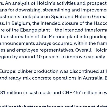
 An analysis of Holcim's activities and prospects
ans for downsizing, streamlining and improvemen
adjustments took place in Spain and Holcim Germ
ss. In Belgium, the intended closure of the Hacc
sure of the Ebange plant – the intended transform
 transformation of the Merone plant into grindin
e announcements always occurred within the fra
ties and employee representatives. Overall, Holc
region by around 10 percent to improve capacity
 Europe: clinker production was discontinued at
and ready-mix concrete operations in Australia, B
81 million in cash costs and CHF 457 million in w