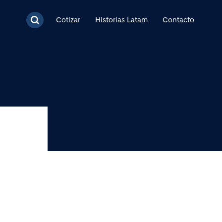
cipal
Cotizar
Historias Latam
Contacto