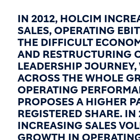
IN 2012, HOLCIM INCR
SALES, OPERATING EBI
THE DIFFICULT ECONO
AND RESTRUCTURING C
LEADERSHIP JOURNEY,
ACROSS THE WHOLE GR
OPERATING PERFORMAN
PROPOSES A HIGHER PA
REGISTERED SHARE. IN
INCREASING SALES VOL
GROWTH IN OPERATING