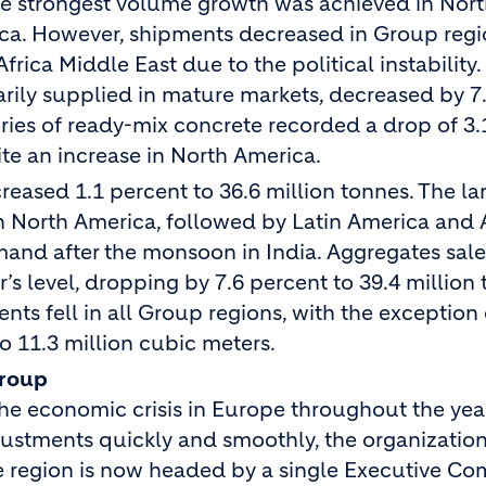
The strongest volume growth was achieved in Nor
ica. However, shipments decreased in Group reg
frica Middle East due to the political instability.
rily supplied in mature markets, decreased by 7
eries of ready-mix concrete recorded a drop of 3.
ite an increase in North America.
creased 1.1 percent to 36.6 million tonnes. The la
n North America, followed by Latin America and 
mand after the monsoon in India. Aggregates sale
 level, dropping by 7.6 percent to 39.4 million 
nts fell in all Group regions, with the exception
to 11.3 million cubic meters.
Group
 economic crisis in Europe throughout the year
justments quickly and smoothly, the organization
 region is now headed by a single Executive Co