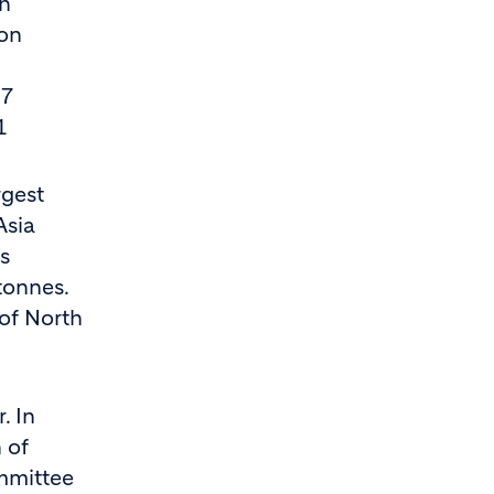
th
ion
.7
1
rgest
Asia
s
tonnes.
 of North
. In
 of
mmittee