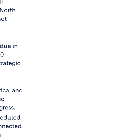
ch
 North
not
 due in
10
trategic
ica, and
ic
gress.
cheduled
onnected
r