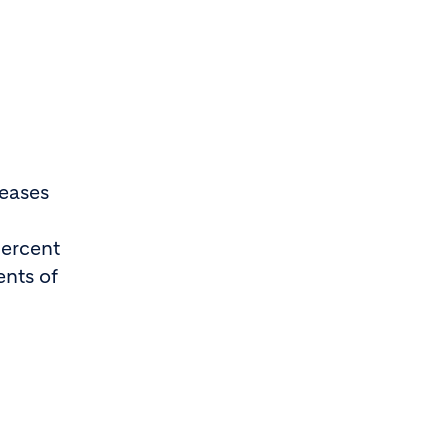
reases
percent
ents of