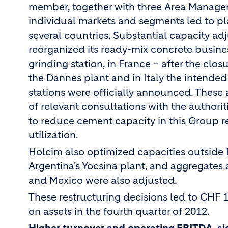
member, together with three Area Managers.
individual markets and segments led to pl
several countries. Substantial capacity 
reorganized its ready-mix concrete busine
grinding station, in France – after the clo
the Dannes plant and in Italy the intended
stations were officially announced. Thes
of relevant consultations with the authori
to reduce cement capacity in this Group 
utilization.
Holcim also optimized capacities outside
Argentina's Yocsina plant, and aggregates 
and Mexico were also adjusted.
These restructuring decisions led to CHF 1
on assets in the fourth quarter of 2012.