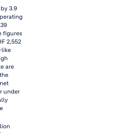
t
 by 3.9
Operating
239
h figures
HF 2,552
-like
igh
te are
 the
net
ar under
lly
me
lion