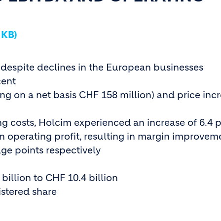
 KB)
 despite declines in the European businesses
cent
g on a net basis CHF 158 million) and price inc
ing costs, Holcim experienced an increase of 6.4 
n operating profit, resulting in margin improvem
ge points respectively
billion to CHF 10.4 billion
istered share