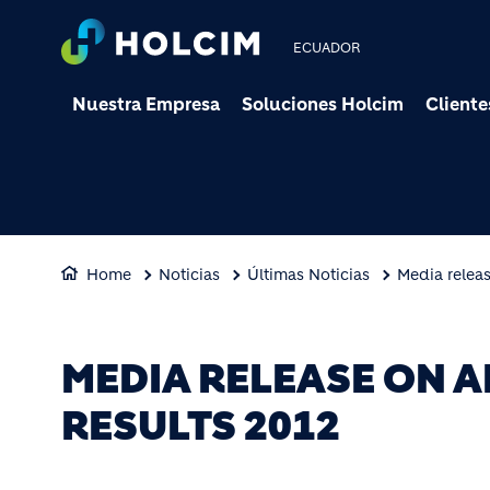
ECUADOR
Nuestra Empresa
Soluciones Holcim
Cliente
Home
Noticias
Últimas Noticias
Media relea
MEDIA RELEASE ON 
RESULTS 2012