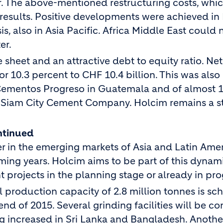
r. The above-mentioned restructuring costs, whi
results. Positive developments were achieved in
, also in Asia Pacific. Africa Middle East could 
er.
sheet and an attractive debt to equity ratio. Net
or 10.3 percent to CHF 10.4 billion. This was also
in Cementos Progreso in Guatemala and of almost 
d Siam City Cement Company. Holcim remains a s
ntinued
r in the emerging markets of Asia and Latin Amer
coming years. Holcim aims to be part of this dynam
projects in the planning stage or already in pro
al production capacity of 2.8 million tonnes is s
nd of 2015. Several grinding facilities will be c
ing increased in Sri Lanka and Bangladesh. Anothe