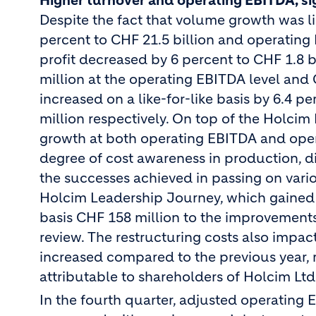
Higher turnover and operating EBITDA, sig
Despite the fact that volume growth was l
percent to CHF 21.5 billion and operating
profit decreased by 6 percent to CHF 1.8 b
million at the operating EBITDA level and C
increased on a like-for-like basis by 6.4 p
million respectively. On top of the Holcim
growth at both operating EBITDA and operat
degree of cost awareness in production, di
the successes achieved in passing on vario
Holcim Leadership Journey, which gained
basis CHF 158 million to the improvements 
review.
The restructuring costs also impac
increased compared to the previous year, r
attributable to shareholders of Holcim Ltd
In the fourth quarter, adjusted operating 