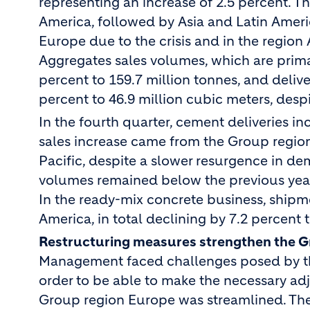
representing an increase of 2.5 percent. 
America, followed by Asia and Latin Amer
Europe due to the crisis and in the region A
Aggregates sales volumes, which are prima
percent to 159.7 million tonnes, and deliv
percent to 46.9 million cubic meters, desp
In the fourth quarter, cement deliveries in
sales increase came from the Group regio
Pacific, despite a slower resurgence in de
volumes remained below the previous year’s
In the ready-mix concrete business, shipme
America, in total declining by 7.2 percent 
Restructuring measures strengthen the 
Management faced challenges posed by the
order to be able to make the necessary ad
Group region Europe was streamlined. The