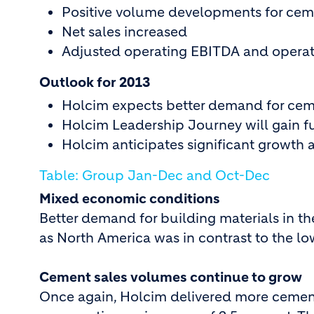
Positive volume developments for cem
Net sales increased
Adjusted operating EBITDA and operati
Outlook for 2013
Holcim expects better demand for ce
Holcim Leadership Journey will gain
Holcim anticipates significant growth 
Table: Group Jan-Dec and Oct-Dec
Mixed economic conditions
Better demand for building materials in th
as North America was in contrast to the l
Cement sales volumes continue to grow
Once again, Holcim delivered more cement