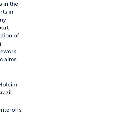
 in the
ts in
any
ourt
ation of
g
mework
im aims
 Holcim
razil
rite-offs