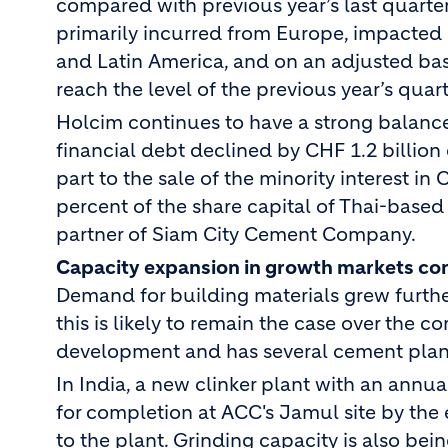
compared with previous year’s last quarte
primarily incurred from Europe, impacted 
and Latin America, and on an adjusted basis
reach the level of the previous year’s quart
Holcim continues to have a strong balance 
financial debt declined by CHF 1.2 billion 
part to the sale of the minority interest 
percent of the share capital of Thai-base
partner of Siam City Cement Company.
Capacity expansion in growth markets co
Demand for building materials grew furthe
this is likely to remain the case over the 
development and has several cement plant 
In India, a new clinker plant with an annu
for completion at ACC's Jamul site by the e
to the plant. Grinding capacity is also be