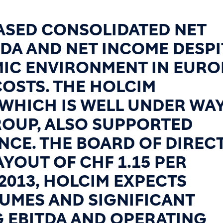
EASED CONSOLIDATED NET
TDA AND NET INCOME DESPI
MIC ENVIRONMENT IN EURO
OSTS. THE HOLCIM
 WHICH IS WELL UNDER WA
OUP, ALSO SUPPORTED
CE. THE BOARD OF DIREC
YOUT OF CHF 1.15 PER
 2013, HOLCIM EXPECTS
UMES AND SIGNIFICANT
 EBITDA AND OPERATING