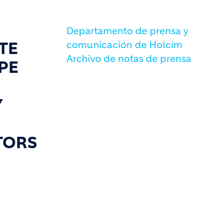
Departamento de prensa y
TE
comunicación de Holcim
Archivo de notas de prensa
PE
Y
TORS