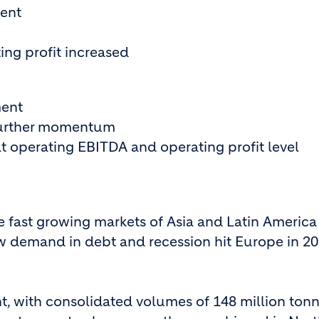
ent
ng profit increased
ment
 further momentum
at operating EBITDA and operating profit level
e fast growing markets of Asia and Latin America
ow demand in debt and recession hit Europe in 20
, with consolidated volumes of 148 million ton