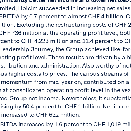
nificantly better net income and lower net deb
imited, Holcim succeeded in increasing net sales
 EBITDA by 0.7 percent to almost CHF 4 billion. 
illion. Excluding the restructuring costs of CHF 
HF 736 million at the operating profit level, bot
ercent to CHF 4,223 million and 11.4 percent to C
 Leadership Journey, the Group achieved like-for
ing profit level. These results are driven by a h
stribution and administration. Also worthy of no
us higher costs to prices. The various streams of
 momentum from mid-year on, contributed on a 
at consolidated operating profit level in the ye
ted Group net income. Nevertheless, it substantia
ising by 50.4 percent to CHF 1 billion. Net inco
 increased to CHF 622 million.
EBITDA increased by 1.6 percent to CHF 1,019 mil