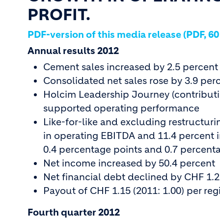
PROFIT.
PDF-version of this media release (PDF, 60
Annual results 2012
Cement sales increased by 2.5 percent
Consolidated net sales rose by 3.9 per
Holcim Leadership Journey (contributin
supported operating performance
Like-for-like and excluding restructur
in operating EBITDA and 11.4 percent i
0.4 percentage points and 0.7 percenta
Net income increased by 50.4 percent
Net financial debt declined by CHF 1.2 
Payout of CHF 1.15 (2011: 1.00) per reg
Fourth quarter 2012