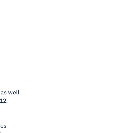
 as well
12.
nes